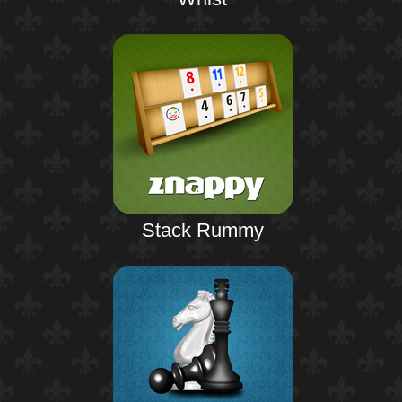
Stack Rummy