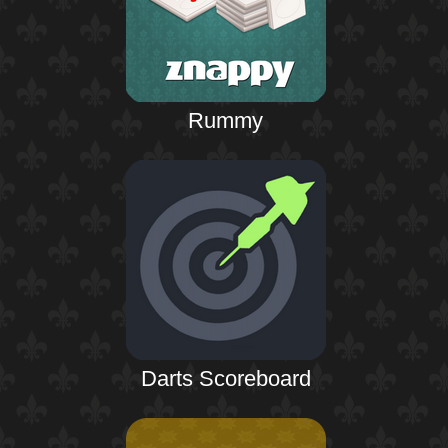
Rummy
Darts Scoreboard