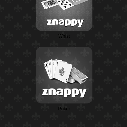
Whist
Poker