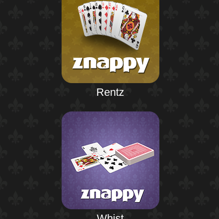
Rentz
Whist