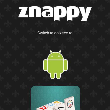
Switch to doizece.ro