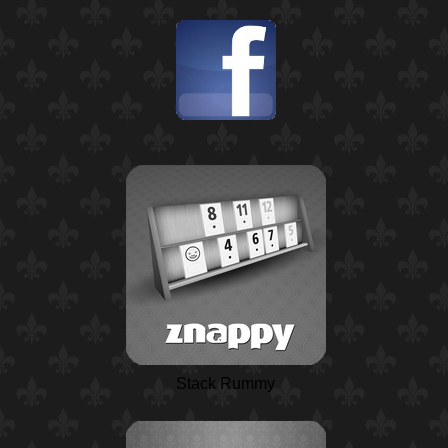
Stack Rummy