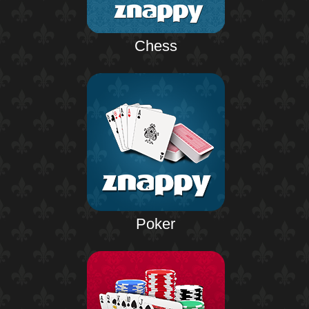
Chess
Poker