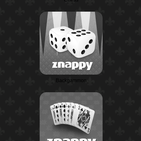
Backgammon