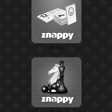
Rummy
Chess