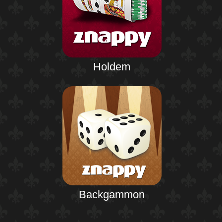
Holdem
Backgammon