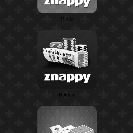
Rentz
Holdem