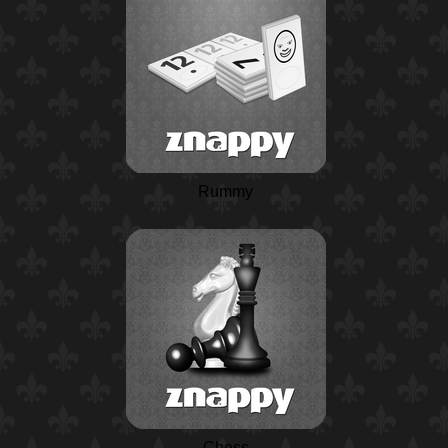
Rummy
Chess