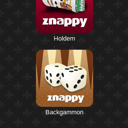
Holdem
Backgammon