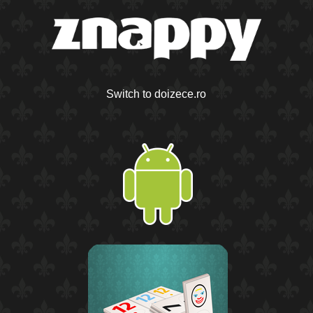
Switch to doizece.ro