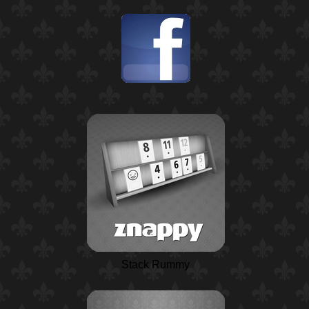
Stack Rummy