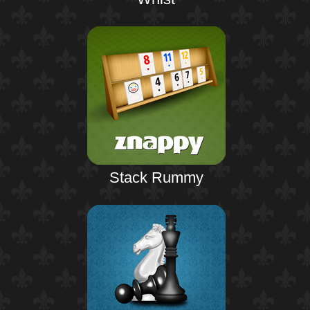
Stack Rummy