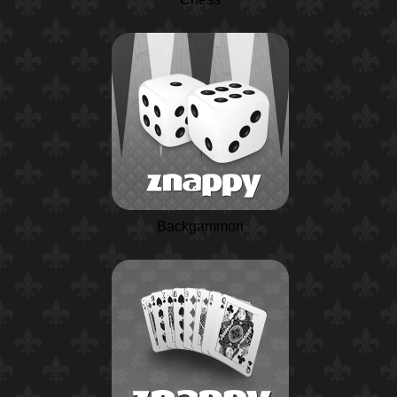
Backgammon