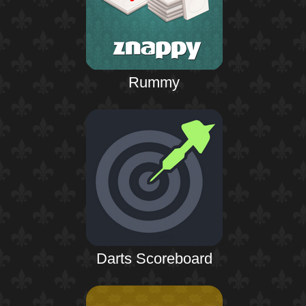
Rummy
Darts Scoreboard