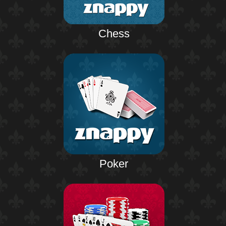
Chess
Poker