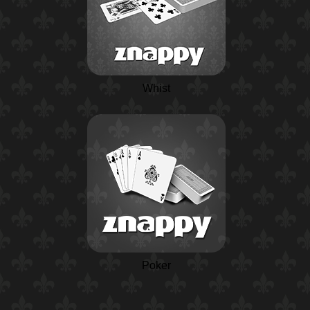
Whist
Poker