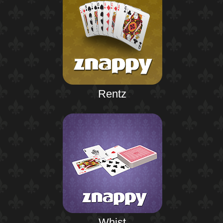
Rentz
Whist