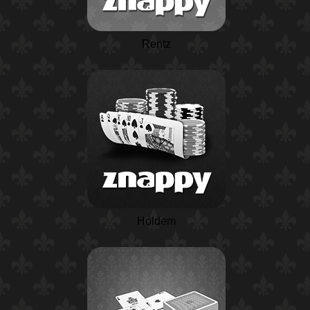
Rentz
Holdem