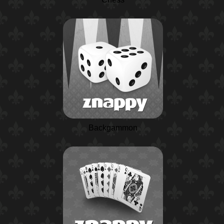
Backgammon