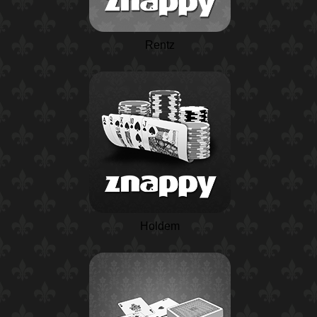
Rentz
Holdem