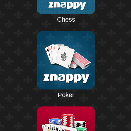
Chess
Poker