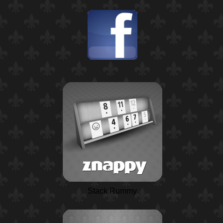
Stack Rummy