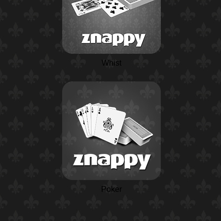
Whist
Poker