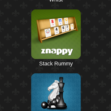
Stack Rummy