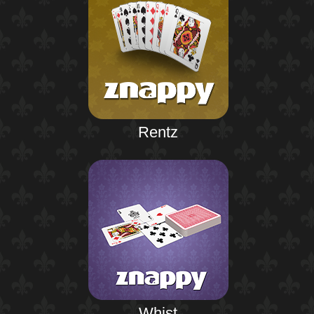
Rentz
Whist