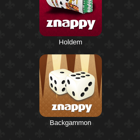
Holdem
Backgammon