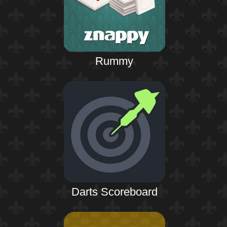
Rummy
Darts Scoreboard