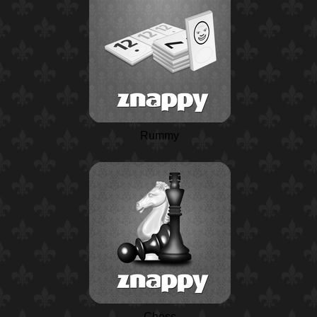
Rummy
Chess