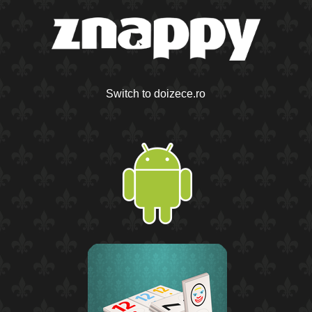
Switch to doizece.ro