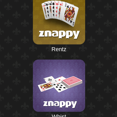
Rentz
Whist