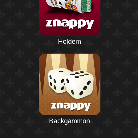
Holdem
Backgammon