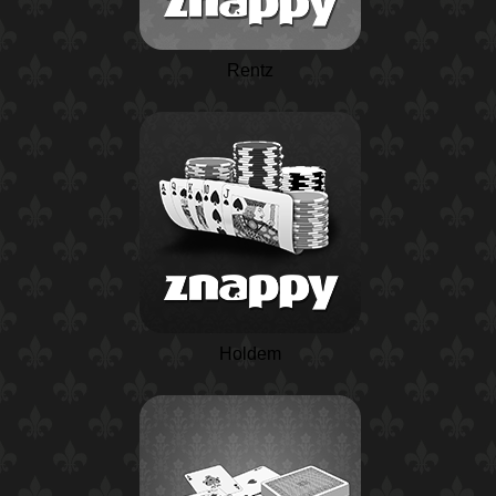
Rentz
Holdem