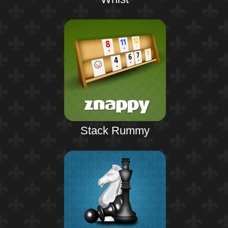
Stack Rummy