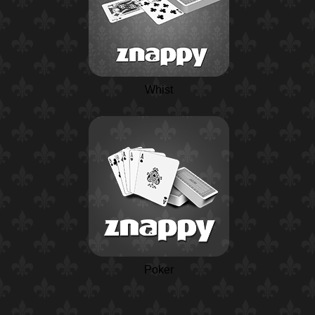
Whist
Poker