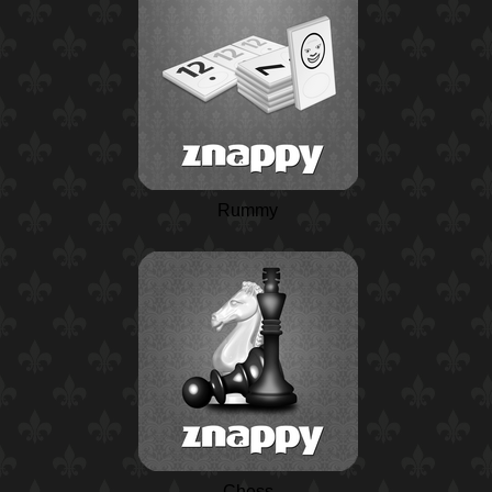
Rummy
Chess