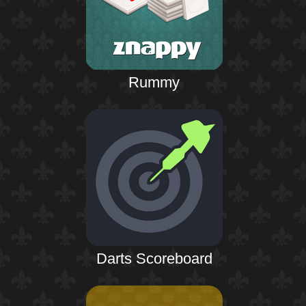
Rummy
Darts Scoreboard