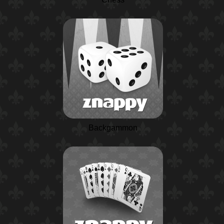
Backgammon