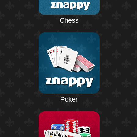
Chess
Poker