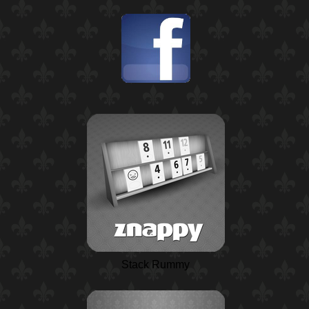
Stack Rummy