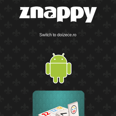
Switch to doizece.ro