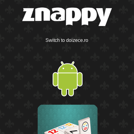
Switch to doizece.ro