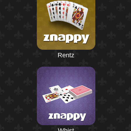
Rentz
Whist