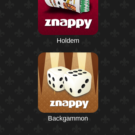
Holdem
Backgammon