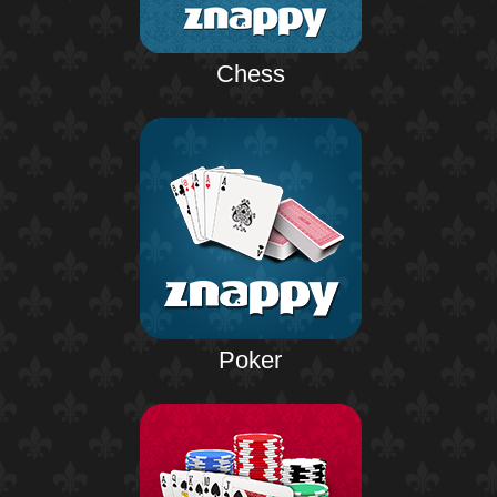
Chess
Poker