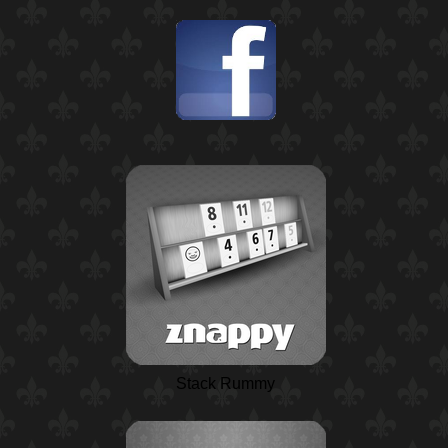
Stack Rummy