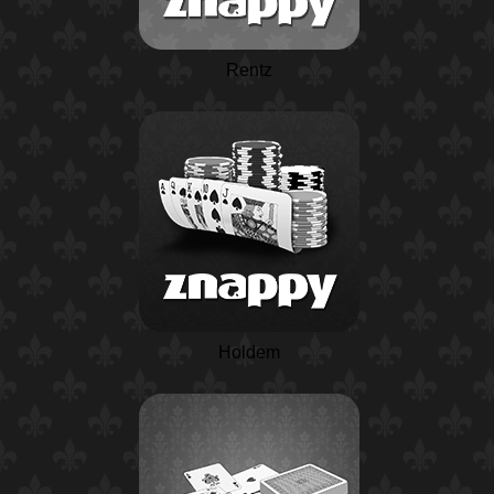
Rentz
Holdem