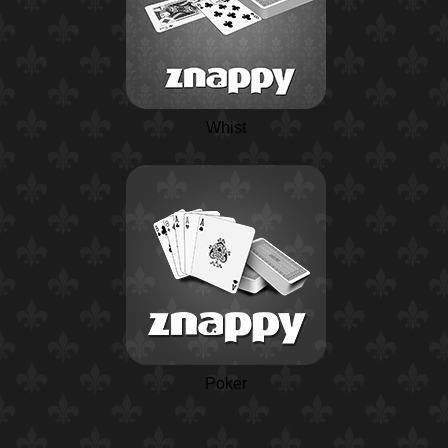
Whist
Poker