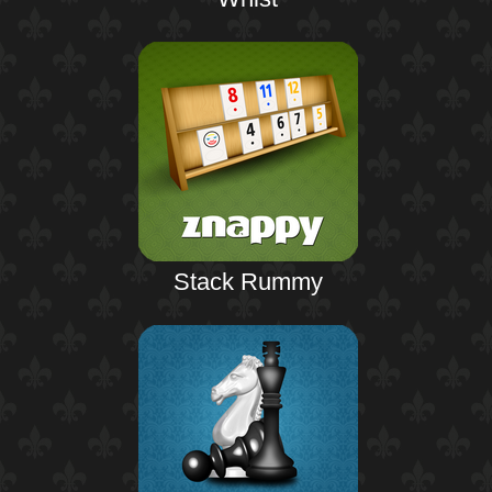
Stack Rummy