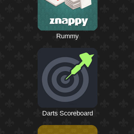
Rummy
Darts Scoreboard