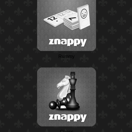
Rummy
Chess