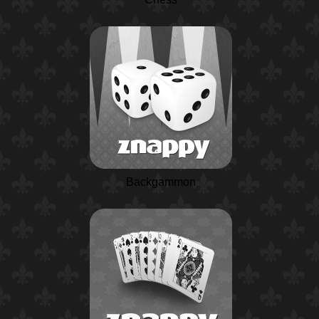
Backgammon