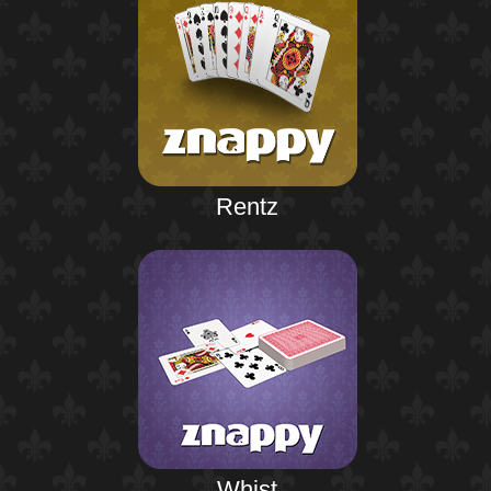
Rentz
Whist