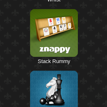
Stack Rummy