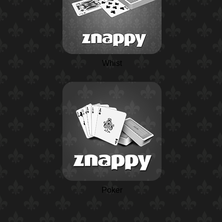
Whist
Poker