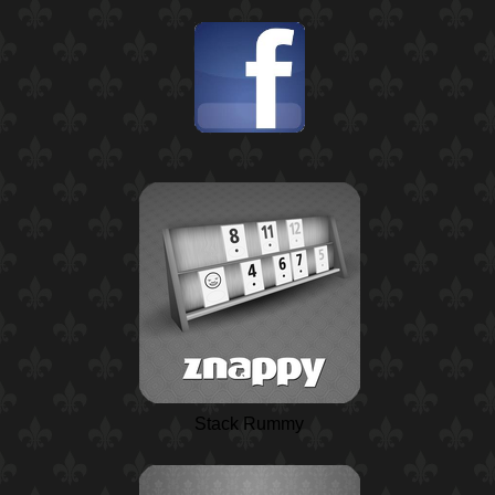
Stack Rummy