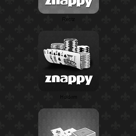
Rentz
Holdem