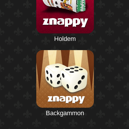
Holdem
Backgammon