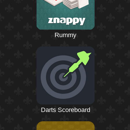
Rummy
Darts Scoreboard