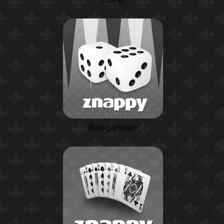
Backgammon