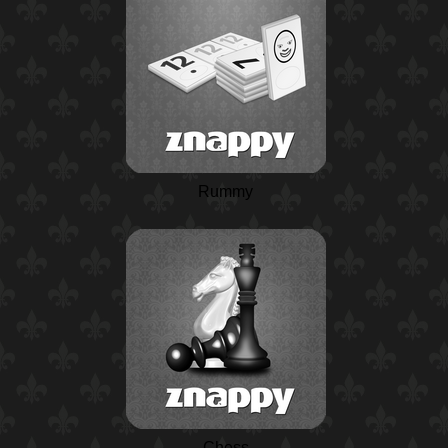
Rummy
Chess