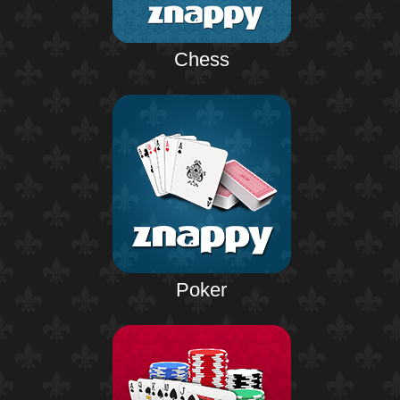
Chess
Poker