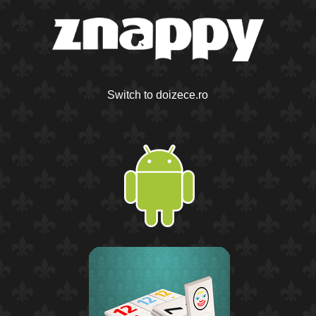
Switch to doizece.ro