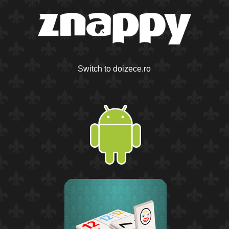
Switch to doizece.ro