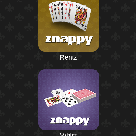
Rentz
Whist