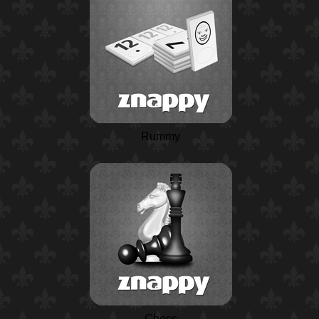
Rummy
Chess