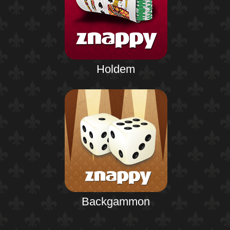
Holdem
Backgammon