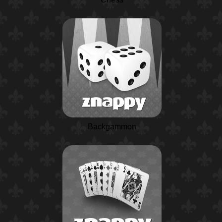
Backgammon