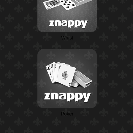
Whist
Poker