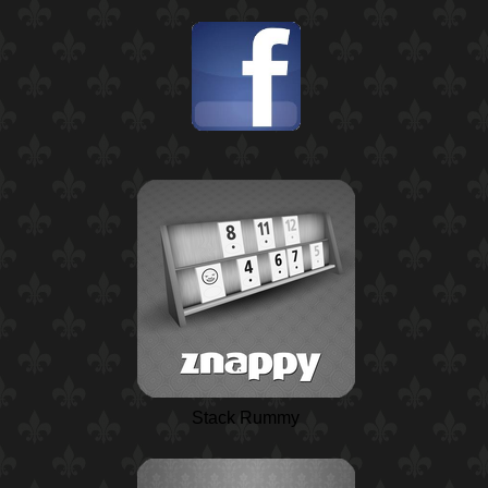
Stack Rummy