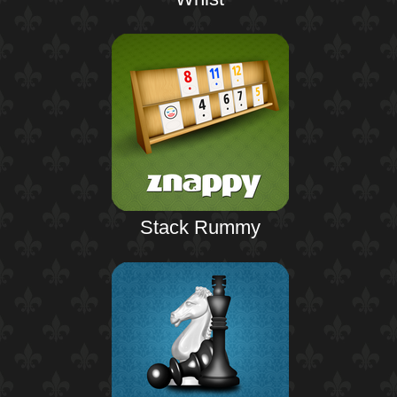
Stack Rummy