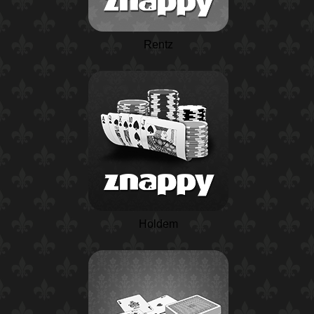
Rentz
Holdem