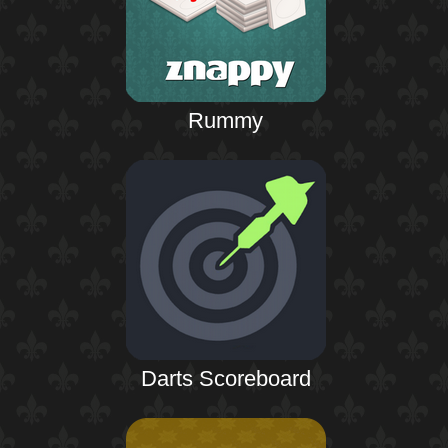
Rummy
Darts Scoreboard