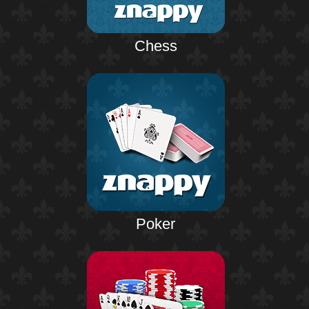
Chess
Poker