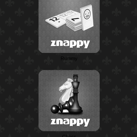
Rummy
Chess