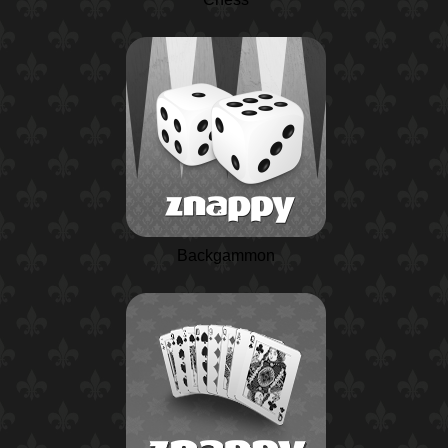
Backgammon