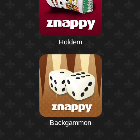
Holdem
Backgammon