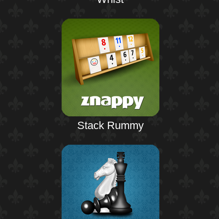
Stack Rummy