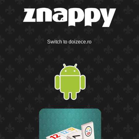
Switch to doizece.ro