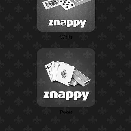
Whist
Poker