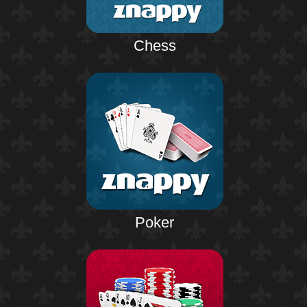
Chess
Poker