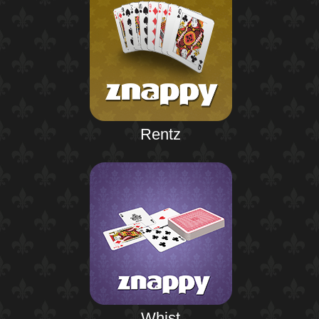
Rentz
Whist