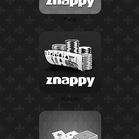
Rentz
Holdem