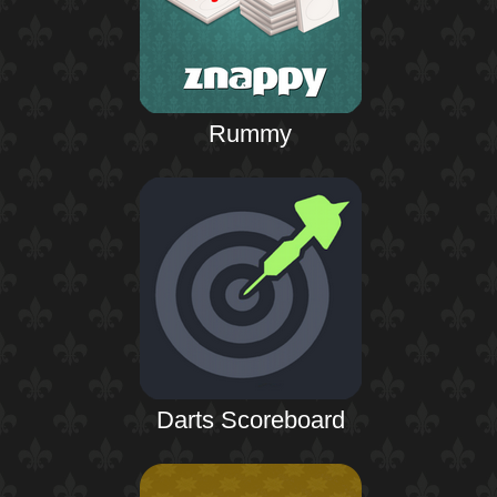
Rummy
Darts Scoreboard