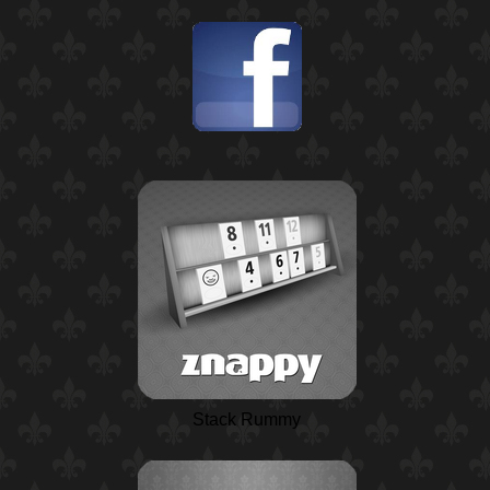
Stack Rummy