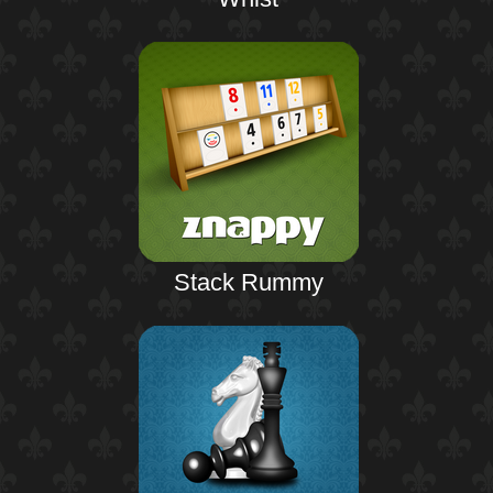
Stack Rummy