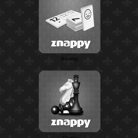
Rummy
Chess