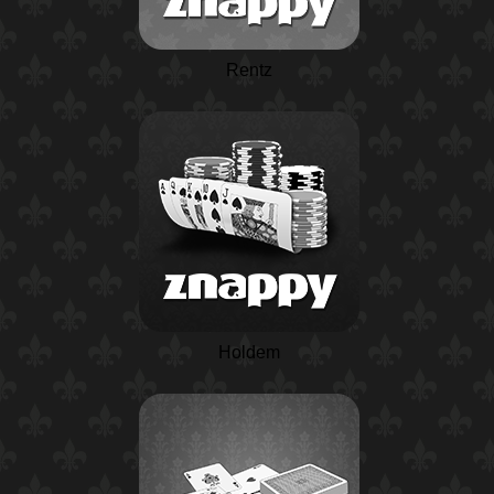
Rentz
Holdem