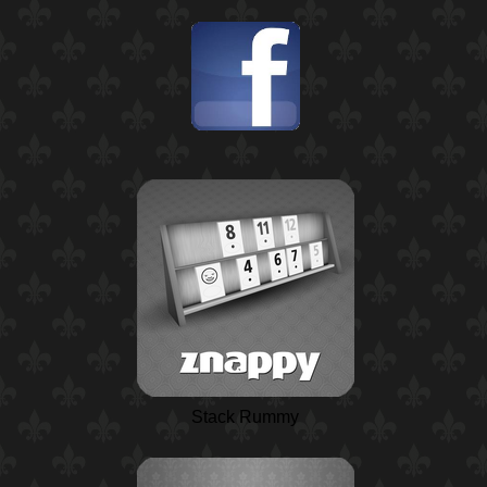
Stack Rummy