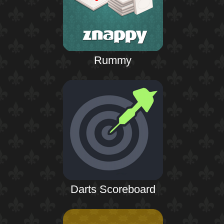
Rummy
Darts Scoreboard