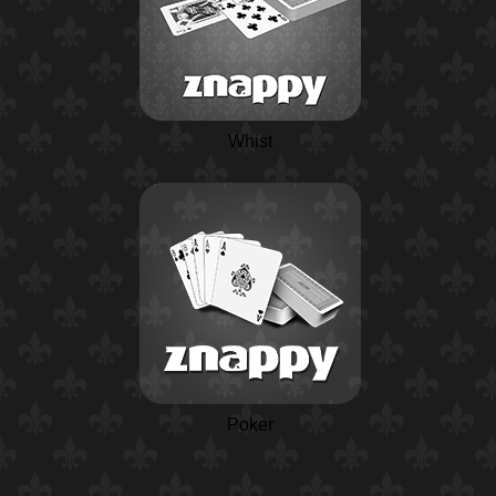
Whist
Poker