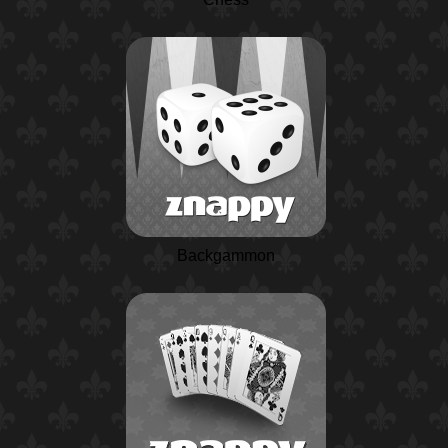
Backgammon