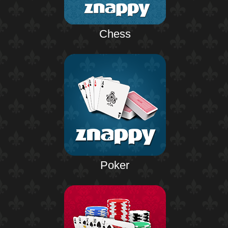
Chess
Poker