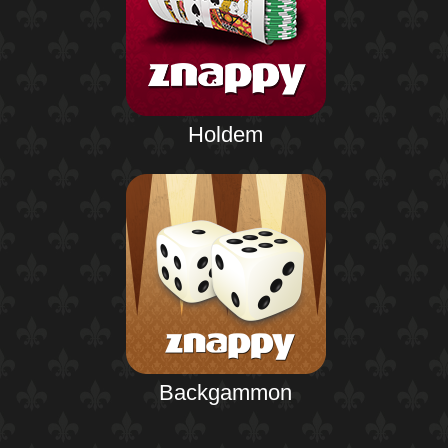
Holdem
Backgammon