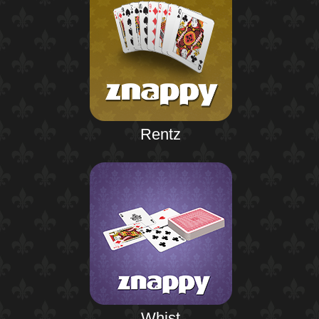
Rentz
Whist