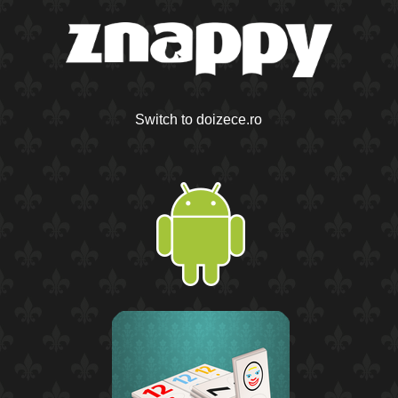
Switch to doizece.ro