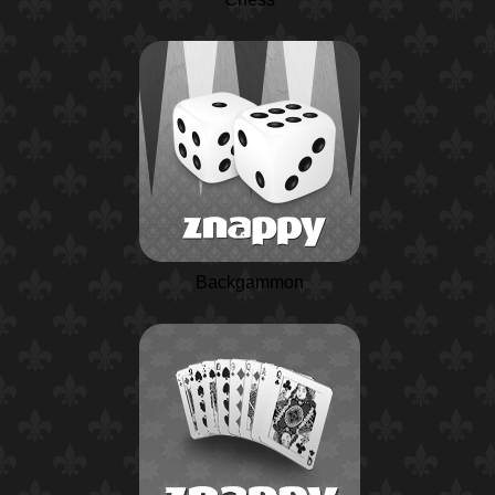
Backgammon