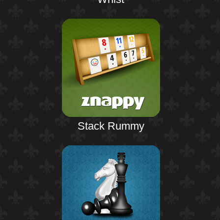
Stack Rummy