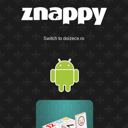
Switch to doizece.ro