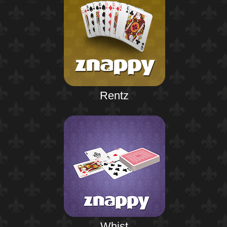
Rentz
Whist