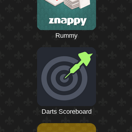
Rummy
Darts Scoreboard