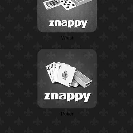
Whist
Poker