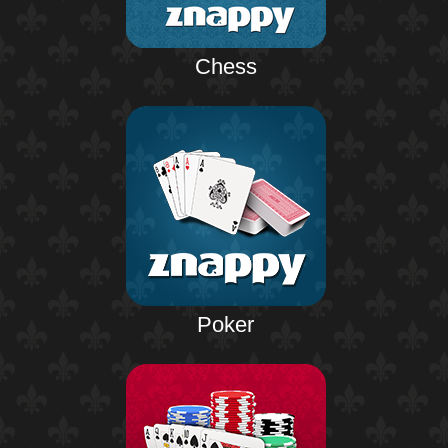
Chess
Poker