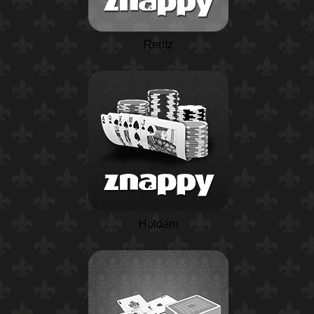
Rentz
Holdem