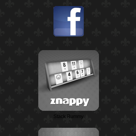
Stack Rummy