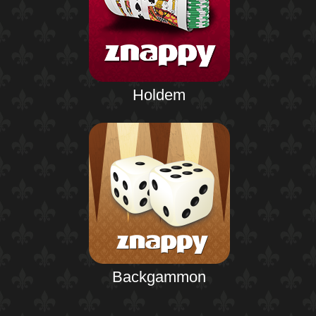
Holdem
Backgammon