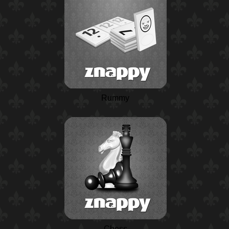
Rummy
Chess