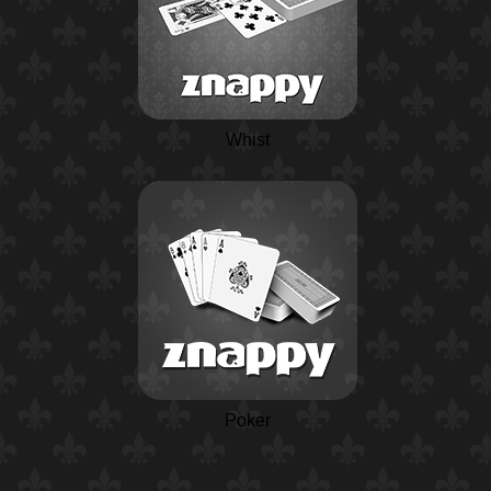
Whist
Poker