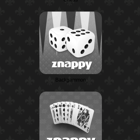
Backgammon