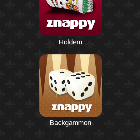
Holdem
Backgammon