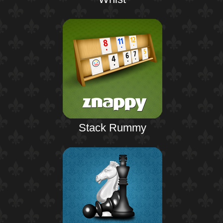
Stack Rummy