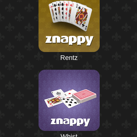
Rentz
Whist