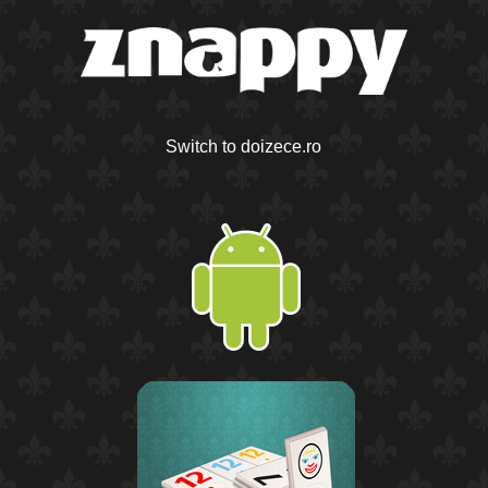
Switch to doizece.ro