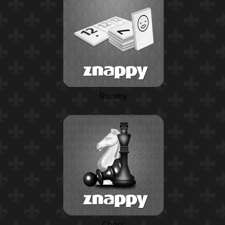
Rummy
Chess