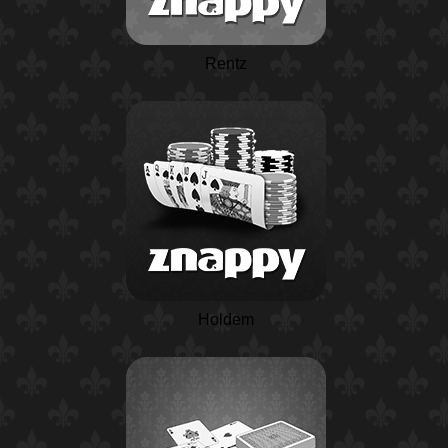
Rentz
Holdem