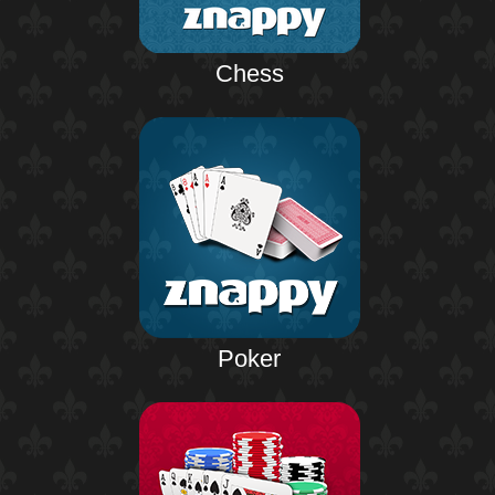
Chess
Poker