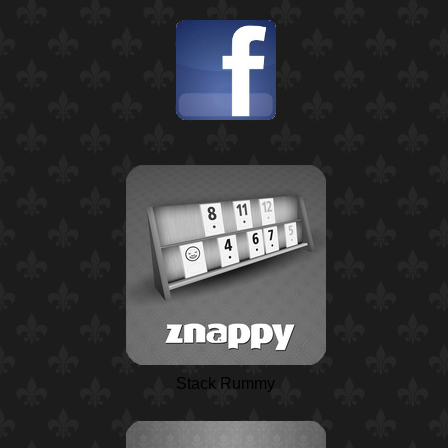
Stack Rummy