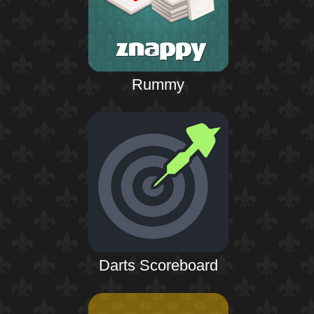
Rummy
Darts Scoreboard