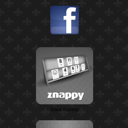
Stack Rummy