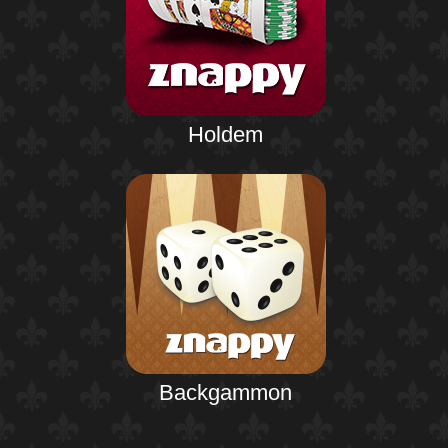
Holdem
Backgammon