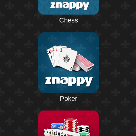
Chess
Poker