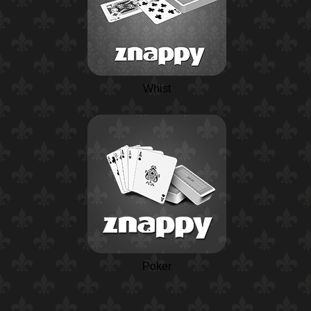
Whist
Poker