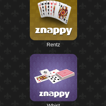
Rentz
Whist