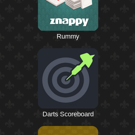
Rummy
Darts Scoreboard