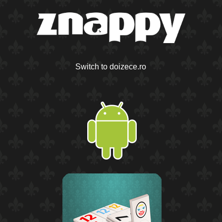
Switch to doizece.ro