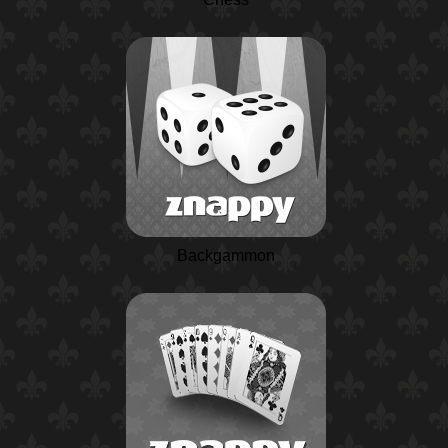
Backgammon