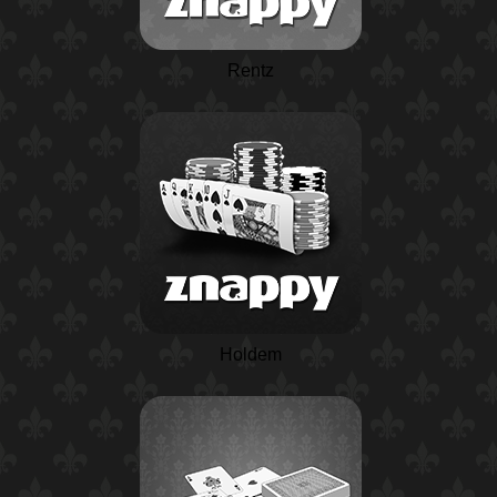
Rentz
Holdem