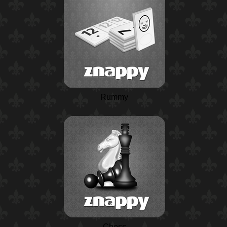
Rummy
Chess