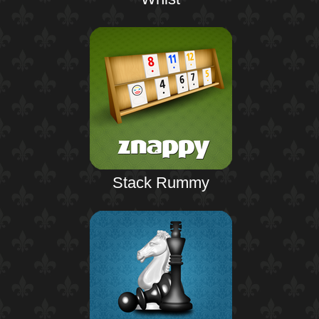
Stack Rummy