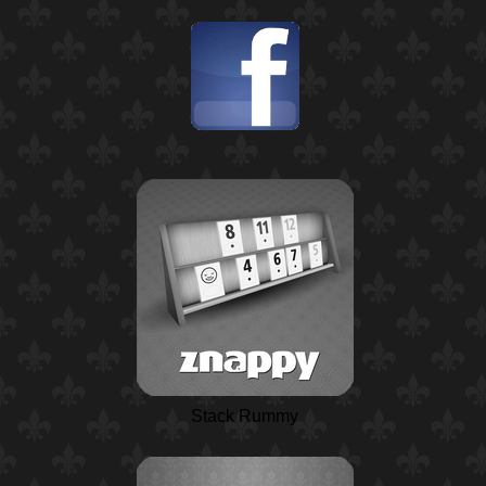
Stack Rummy