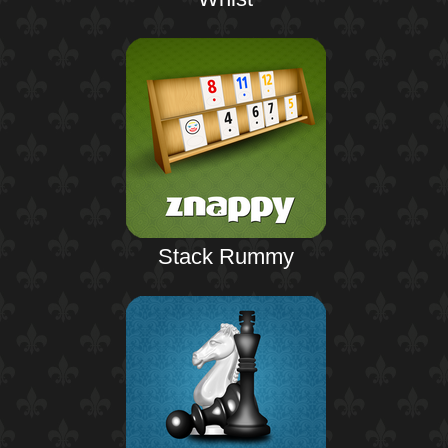
Stack Rummy