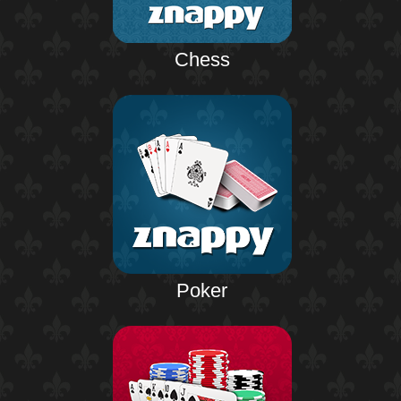
Chess
Poker