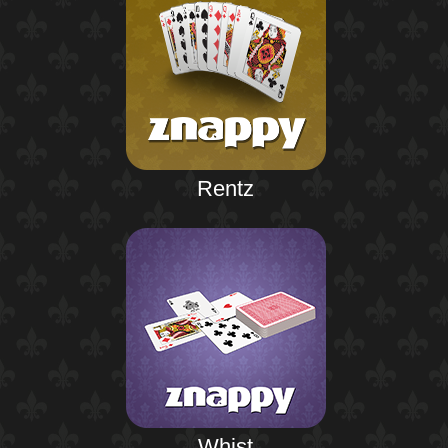
Rentz
Whist