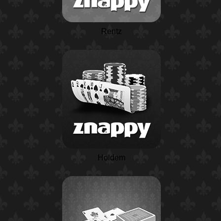
Rentz
Holdem