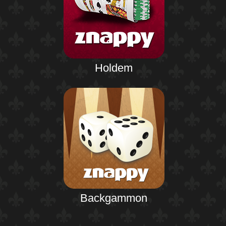
Holdem
Backgammon