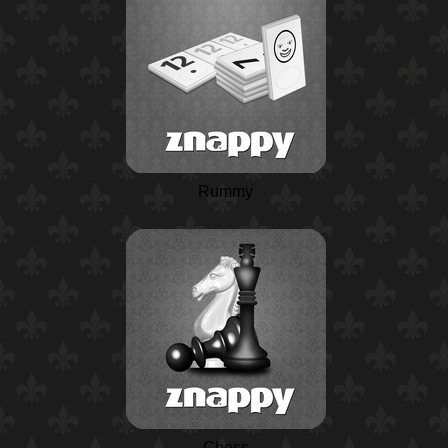
Rummy
Chess