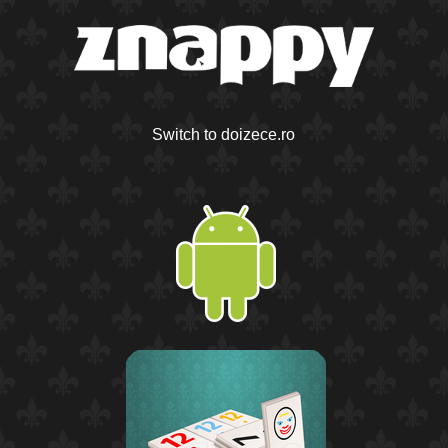
Switch to doizece.ro