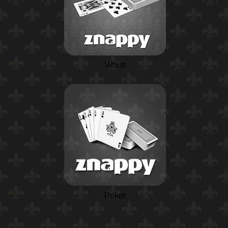
Whist
Poker