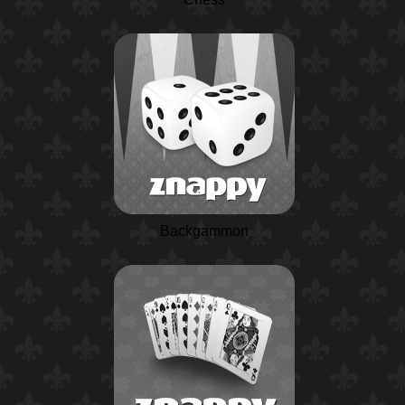
Backgammon