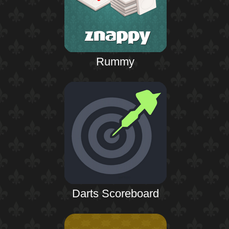
Rummy
Darts Scoreboard