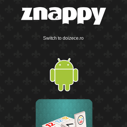
Switch to doizece.ro