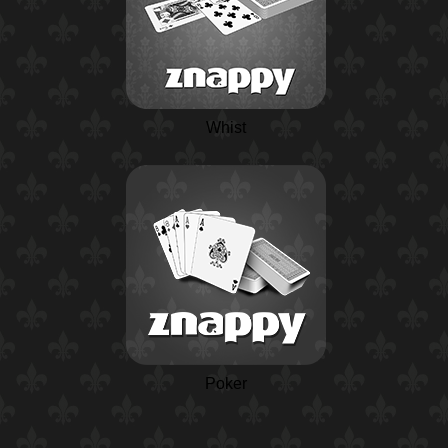
Whist
Poker