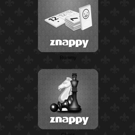
Rummy
Chess