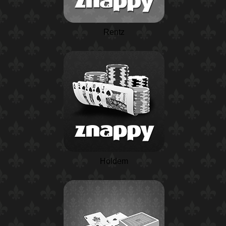
Rentz
Holdem