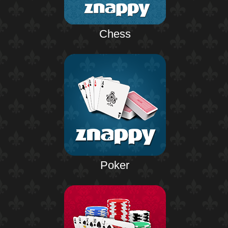
Chess
Poker