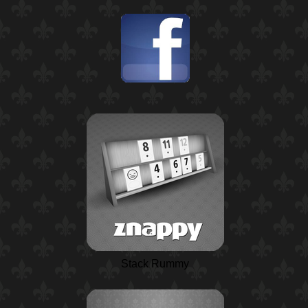
Stack Rummy