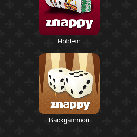
Holdem
Backgammon