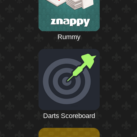
Rummy
Darts Scoreboard