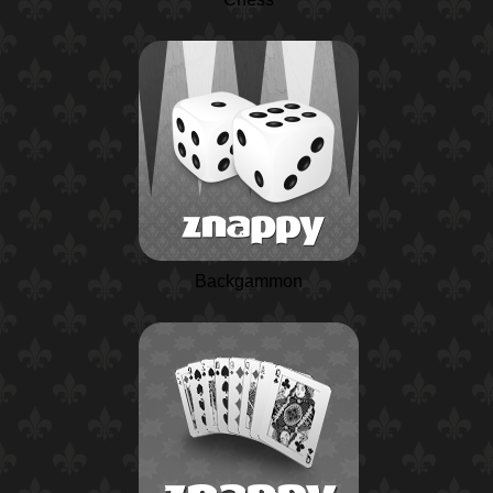
Backgammon