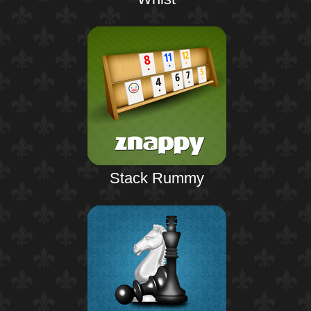
Stack Rummy