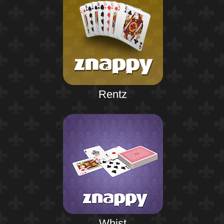
Rentz
Whist