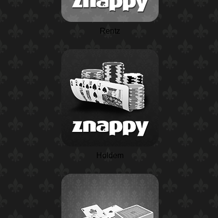
Rentz
Holdem