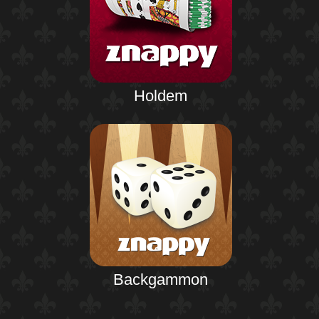
Holdem
Backgammon