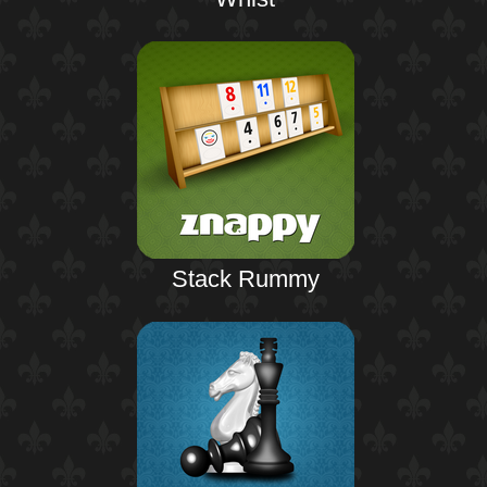
Stack Rummy