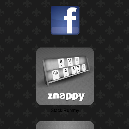
Stack Rummy