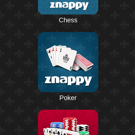
Chess
Poker