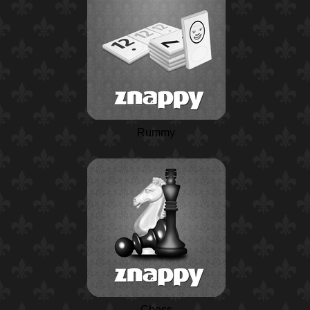
Rummy
Chess