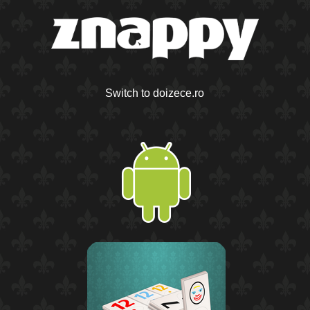
Switch to doizece.ro