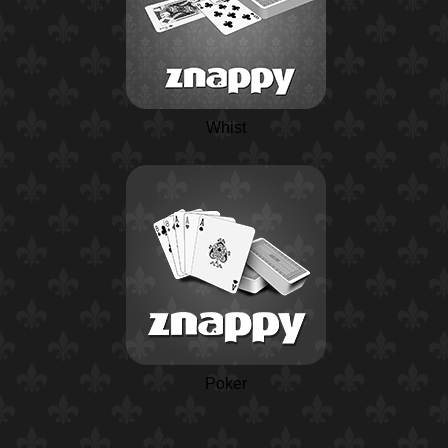
Whist
Poker