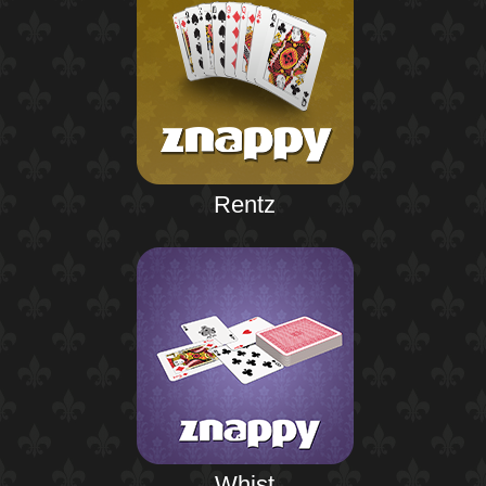
Rentz
Whist