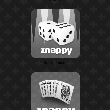
Backgammon