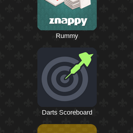
Rummy
Darts Scoreboard