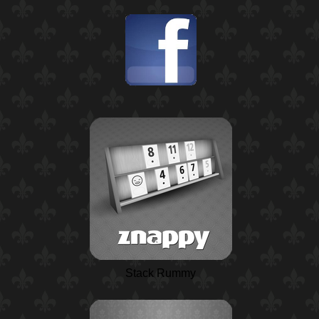
Stack Rummy