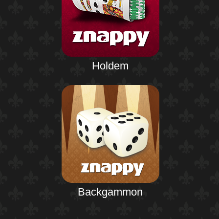
Holdem
Backgammon