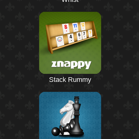
Stack Rummy