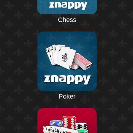
Chess
Poker