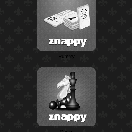
Rummy
Chess