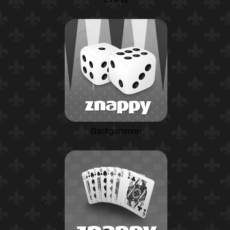
Backgammon