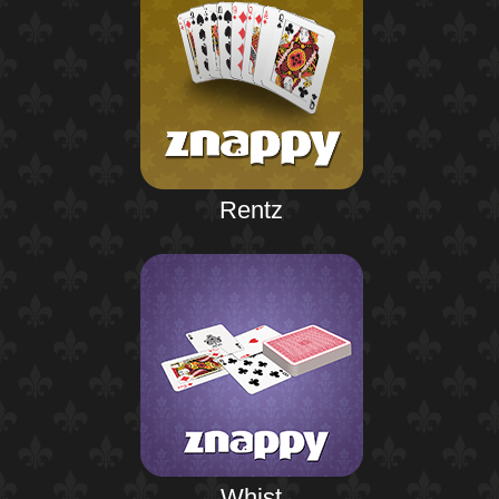
Rentz
Whist