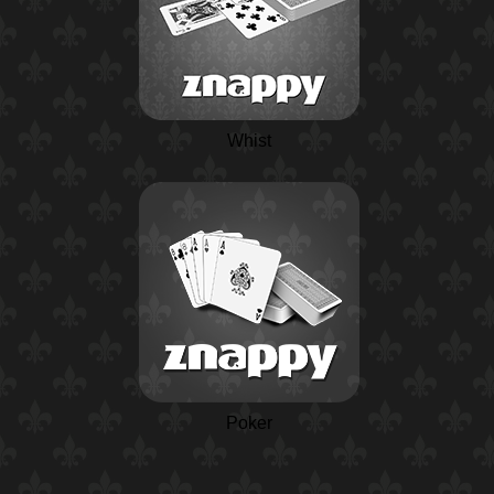
Whist
Poker