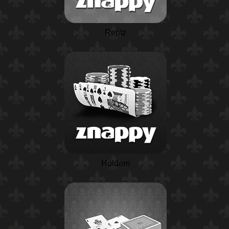
Rentz
Holdem