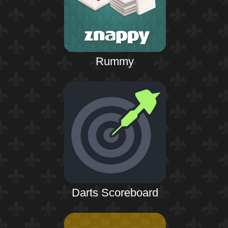
Rummy
Darts Scoreboard