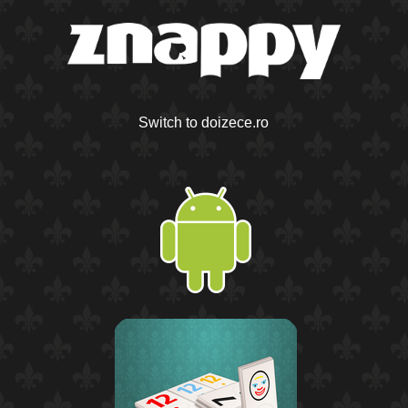
Switch to doizece.ro