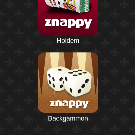
Holdem
Backgammon