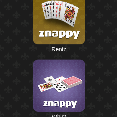
Rentz
Whist