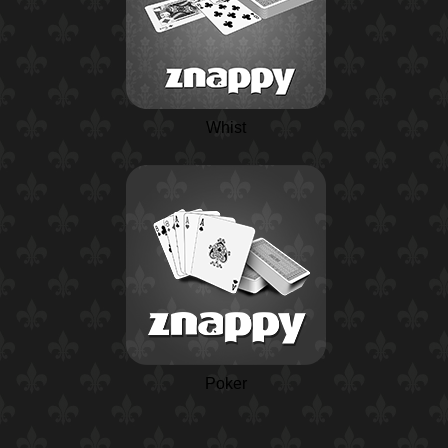
Whist
Poker