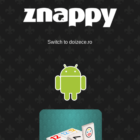
Switch to doizece.ro