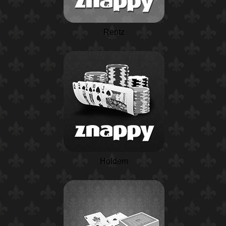
Rentz
Holdem