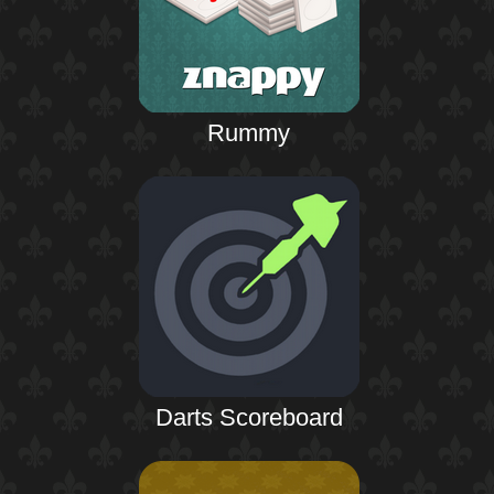
Rummy
Darts Scoreboard