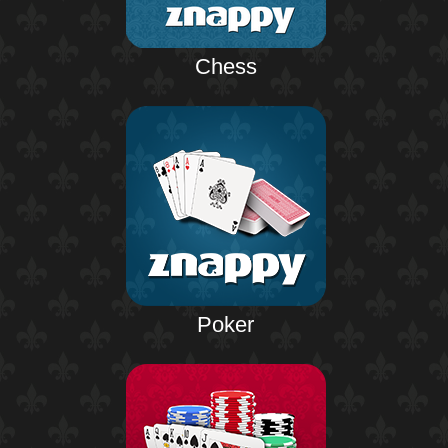
Chess
Poker