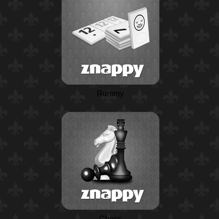
Rummy
Chess