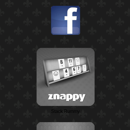
Stack Rummy