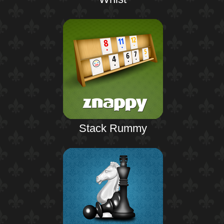
Stack Rummy