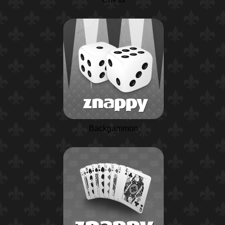
Backgammon