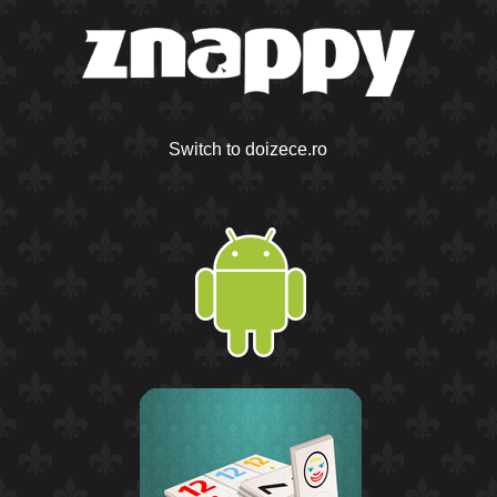
Switch to doizece.ro