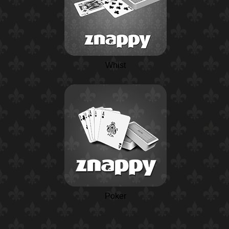
Whist
Poker