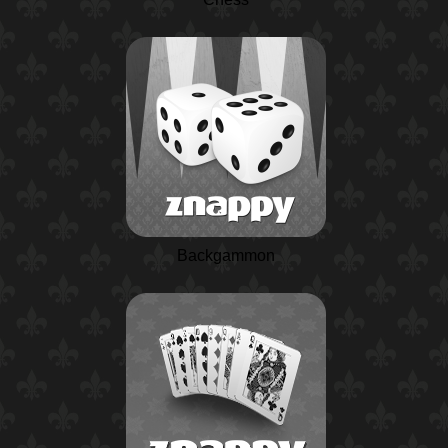
Backgammon