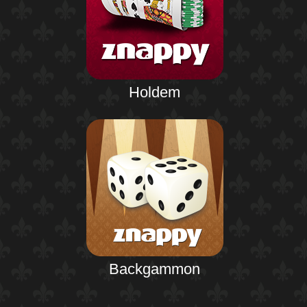
Holdem
Backgammon