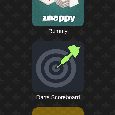
Rummy
Darts Scoreboard