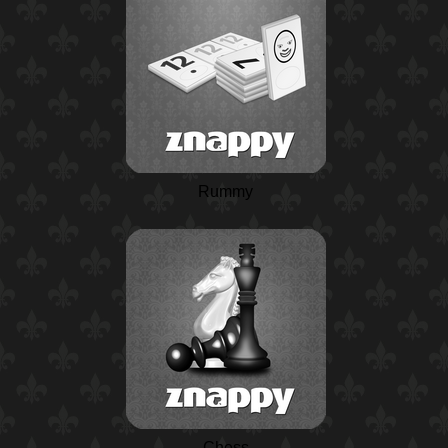
Rummy
Chess