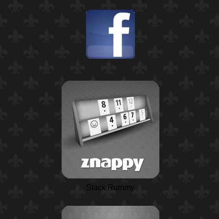
Stack Rummy