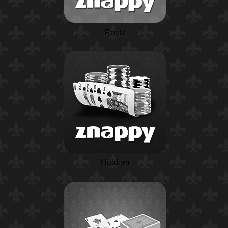
Rentz
Holdem