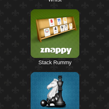
Stack Rummy