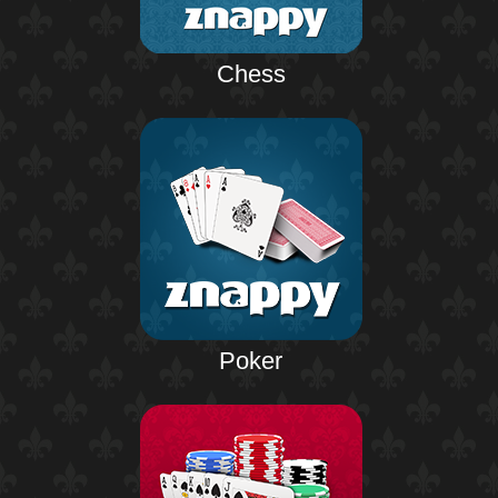
Chess
Poker