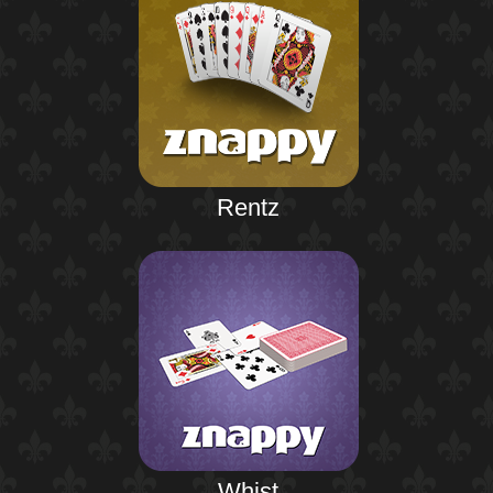
Rentz
Whist