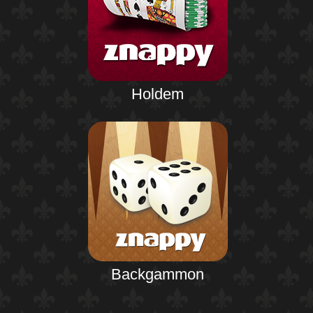
Holdem
Backgammon