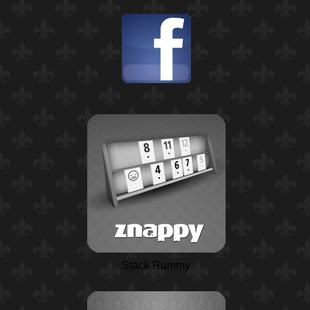
Stack Rummy