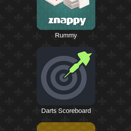
Rummy
Darts Scoreboard