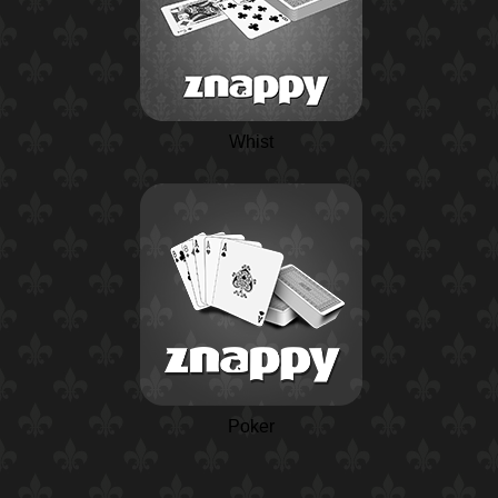
Whist
Poker