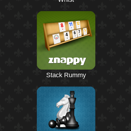
Stack Rummy