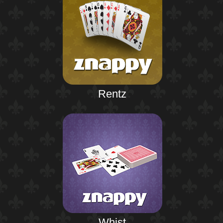
Rentz
Whist