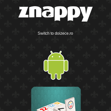
Switch to doizece.ro