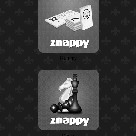
Rummy
Chess