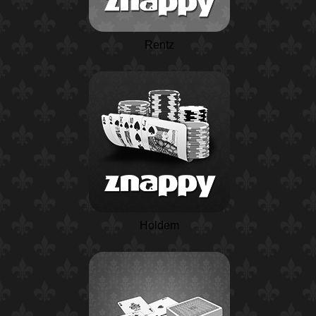
Rentz
Holdem