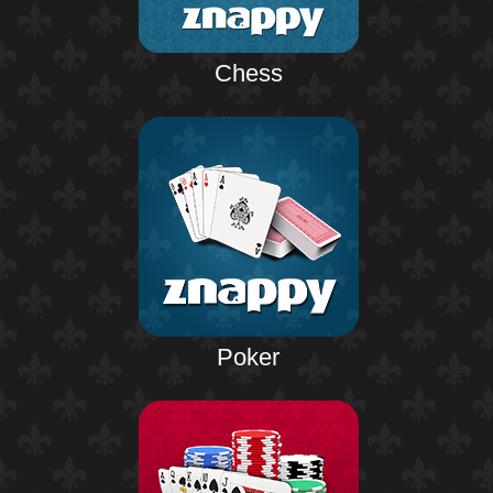
Chess
Poker