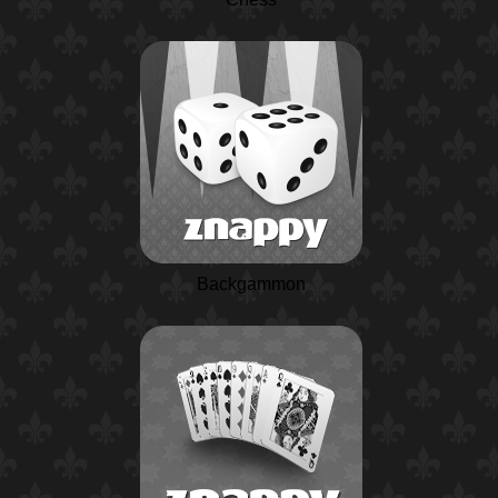
Backgammon