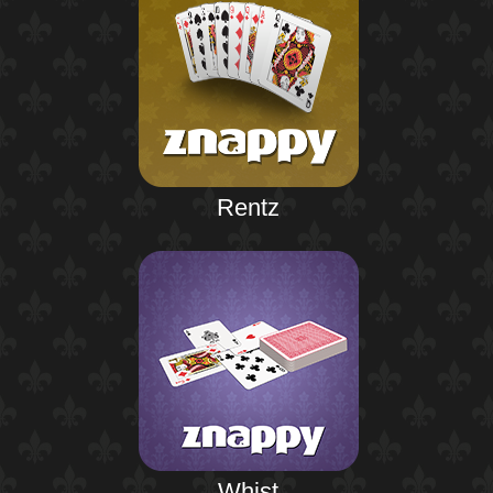
Rentz
Whist