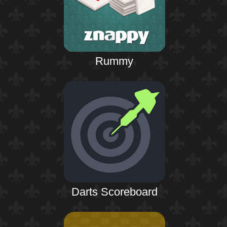
Rummy
Darts Scoreboard