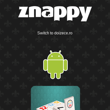
Switch to doizece.ro