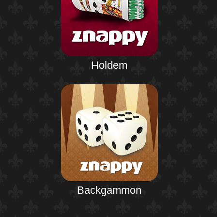
Holdem
Backgammon