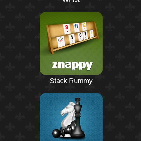
Stack Rummy