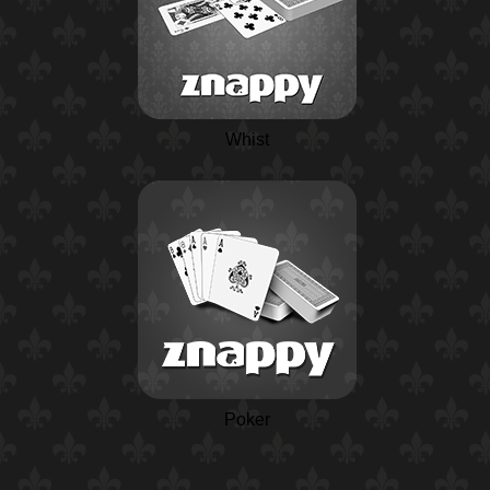
Whist
Poker