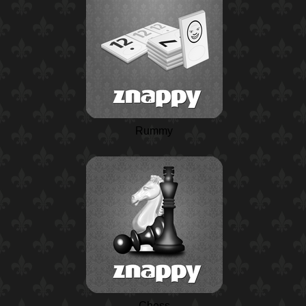
Rummy
Chess