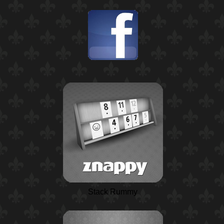
Stack Rummy