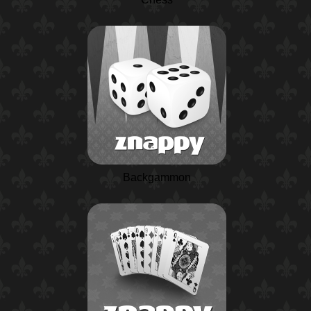
Backgammon