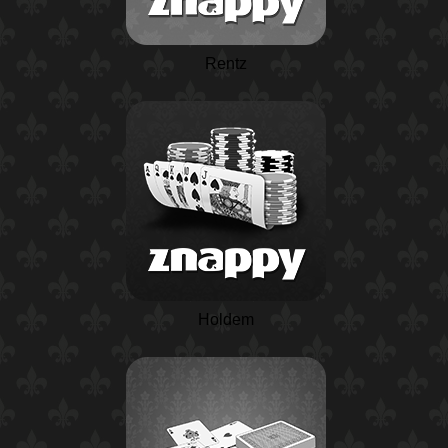
Rentz
Holdem