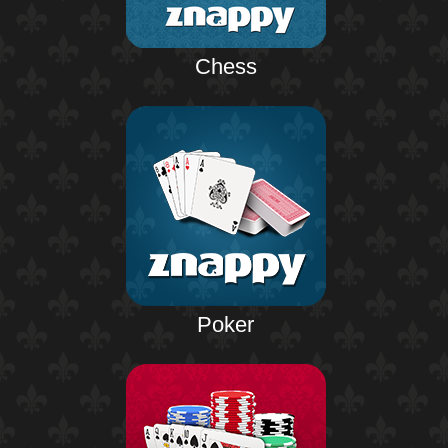
Chess
Poker