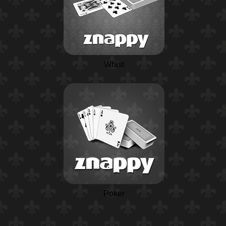
Whist
Poker