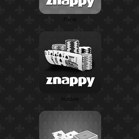
Rentz
Holdem