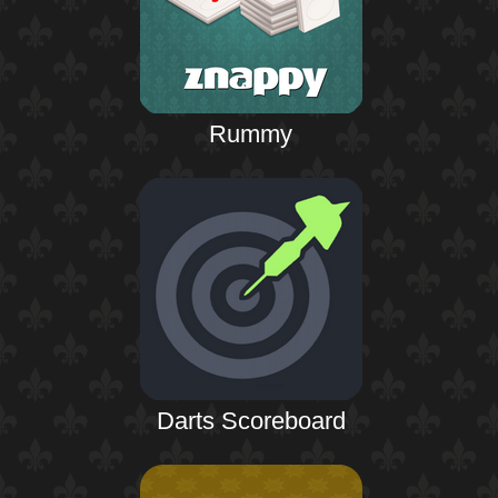
Rummy
Darts Scoreboard