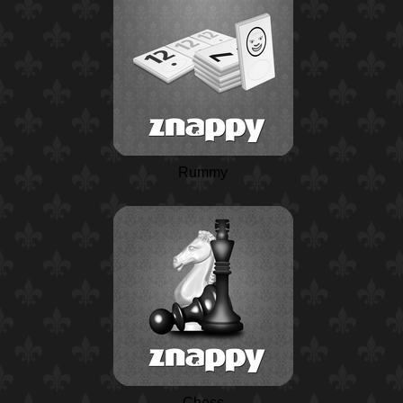
Rummy
Chess