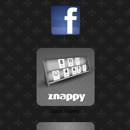
Stack Rummy