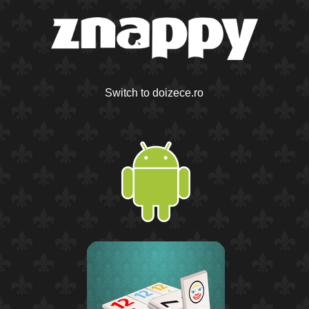
Switch to doizece.ro