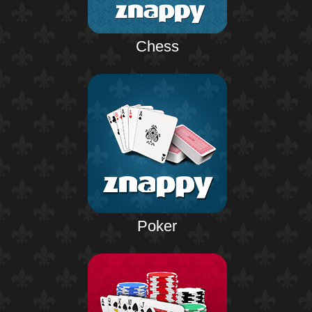
Chess
Poker