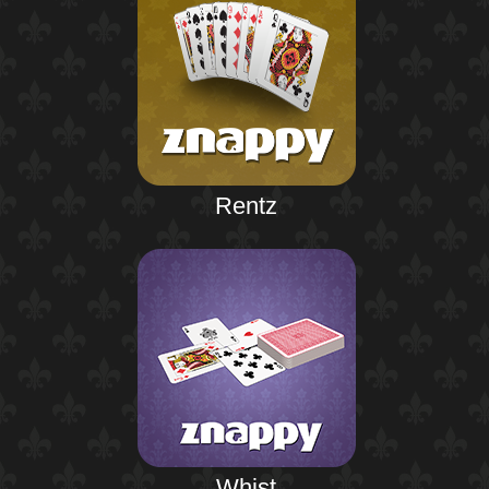
Rentz
Whist