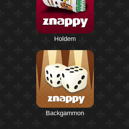
Holdem
Backgammon