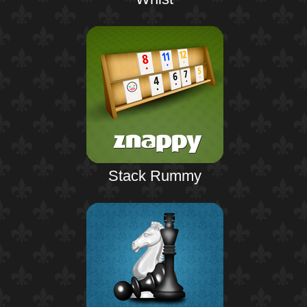
Stack Rummy