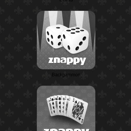
Backgammon