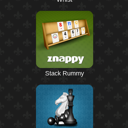
Stack Rummy