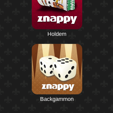
Holdem
Backgammon