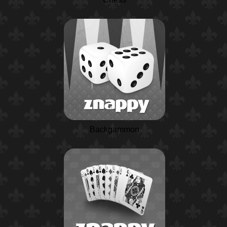
Backgammon