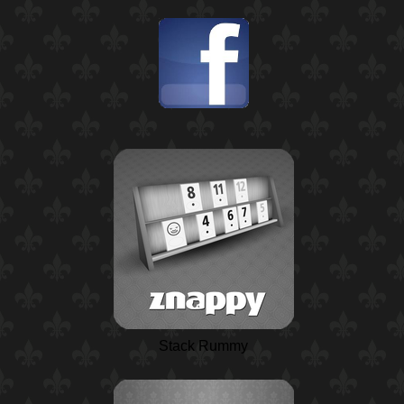
Stack Rummy