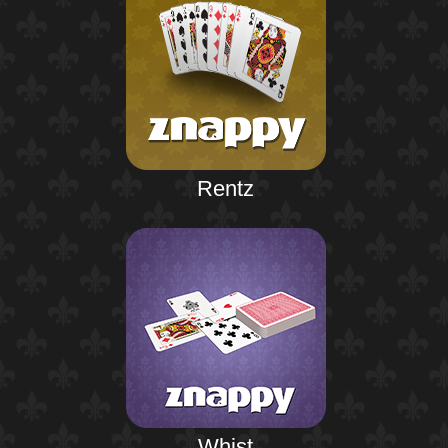
Rentz
Whist