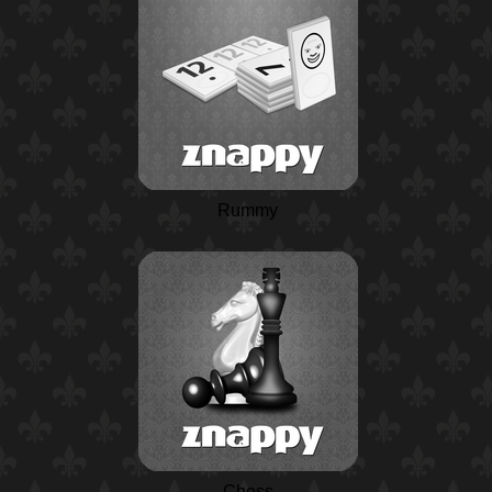
Rummy
Chess