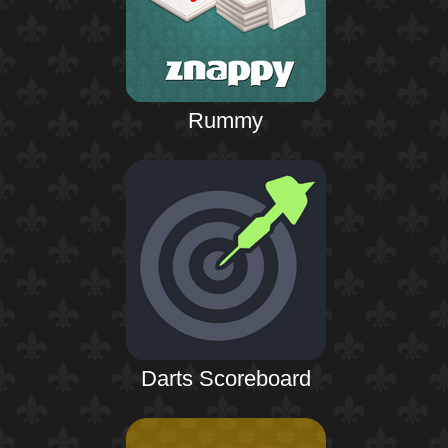
Rummy
Darts Scoreboard