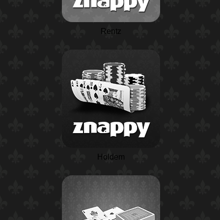
Rentz
Holdem