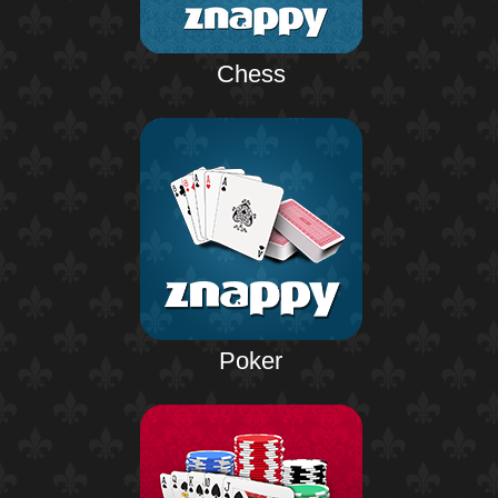
Chess
Poker