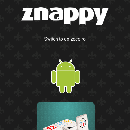
Switch to doizece.ro