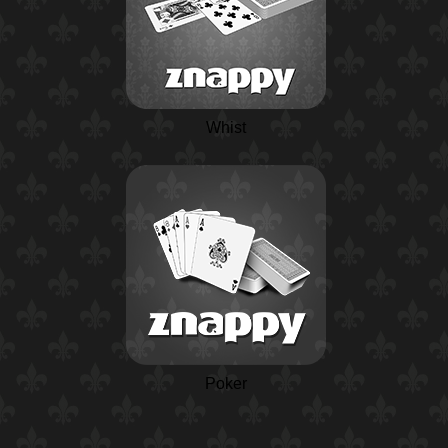
Whist
Poker