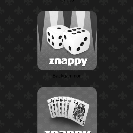
Backgammon