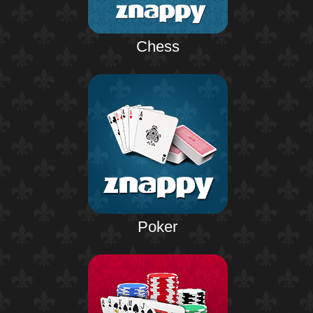
Chess
Poker