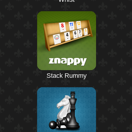
Stack Rummy