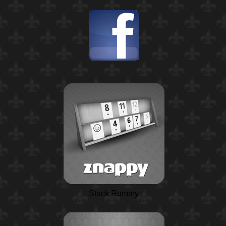
Stack Rummy