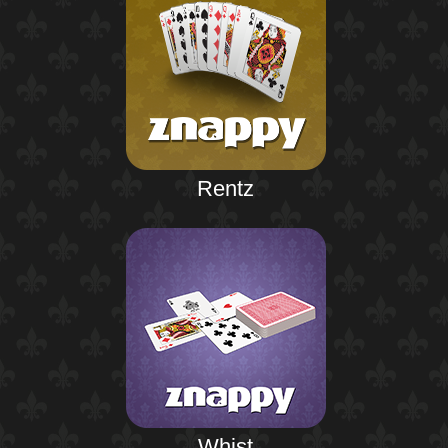
Rentz
Whist