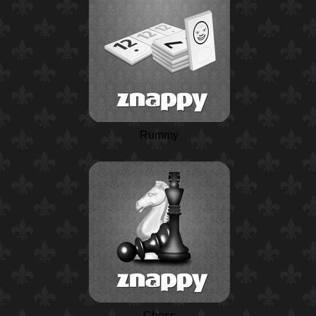
Rummy
Chess