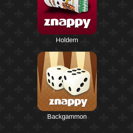
Holdem
Backgammon