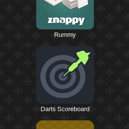
Rummy
Darts Scoreboard