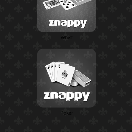
Whist
Poker