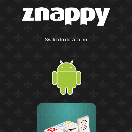
Switch to doizece.ro