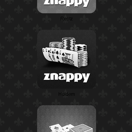
Rentz
Holdem