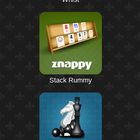
Stack Rummy