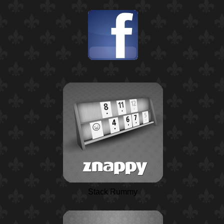
Stack Rummy