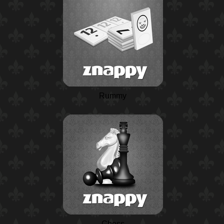
Rummy
Chess