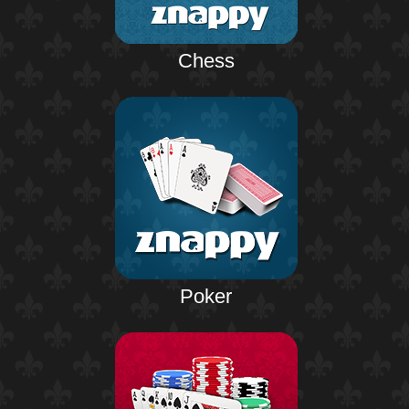
Chess
Poker