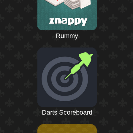
Rummy
Darts Scoreboard