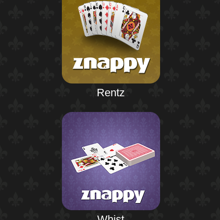
Rentz
Whist