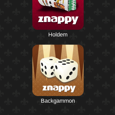
Holdem
Backgammon