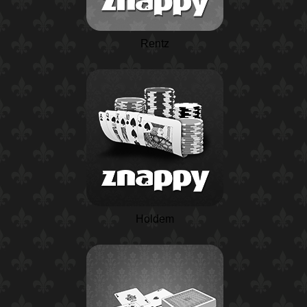
Rentz
Holdem