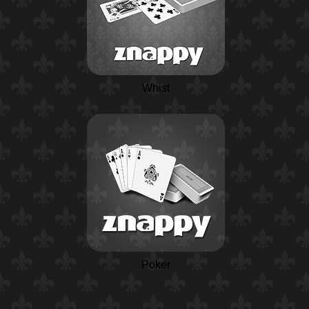
Whist
Poker