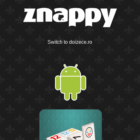
Switch to doizece.ro