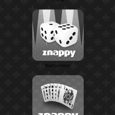
Backgammon