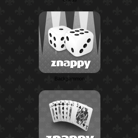
Backgammon