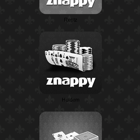
Rentz
Holdem