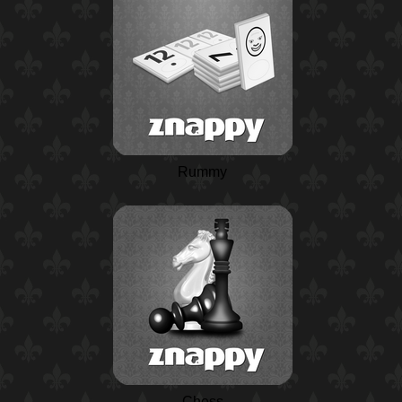
Rummy
Chess