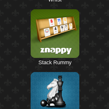
Stack Rummy