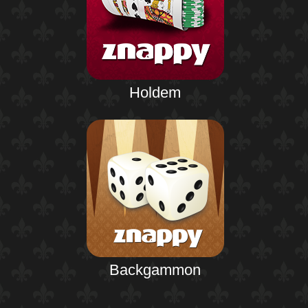
Holdem
Backgammon