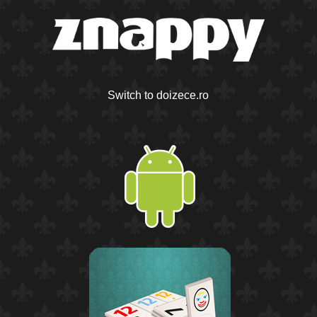
Switch to doizece.ro