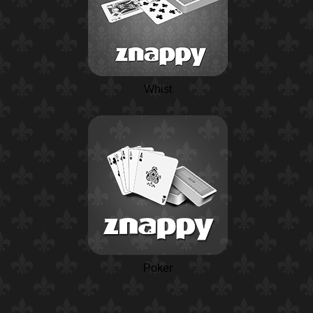
Whist
Poker