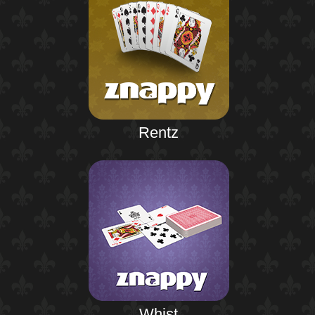
Rentz
Whist