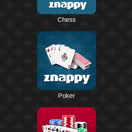
Chess
Poker