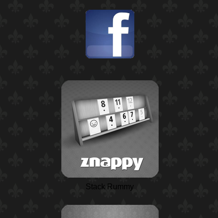
Stack Rummy