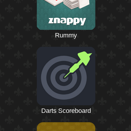
Rummy
Darts Scoreboard