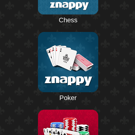
Chess
Poker