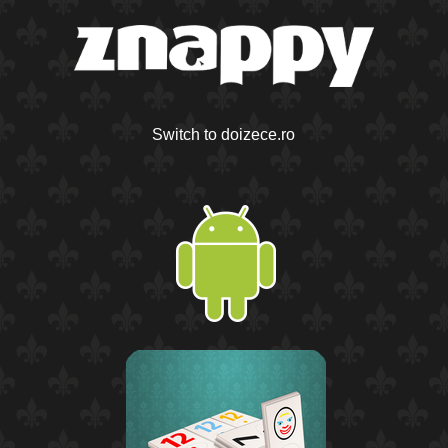
Switch to doizece.ro