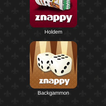
Holdem
Backgammon