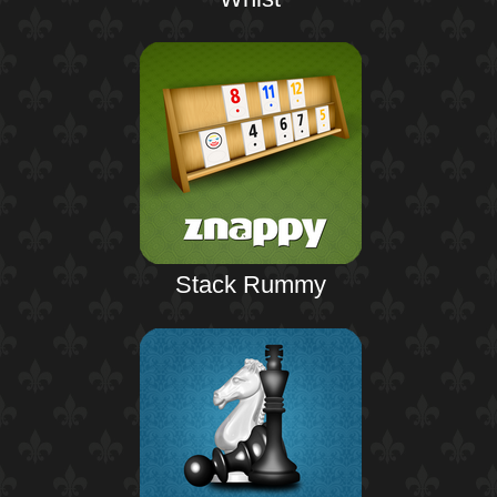
Stack Rummy