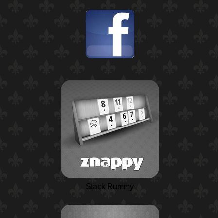
Stack Rummy