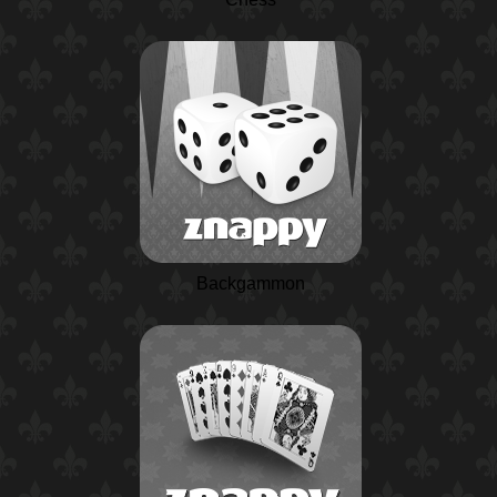
Backgammon