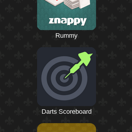
Rummy
Darts Scoreboard