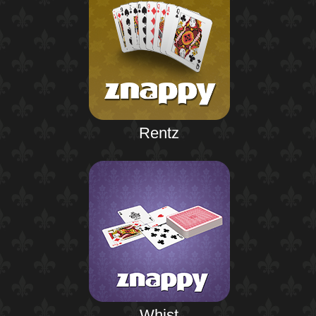
Rentz
Whist