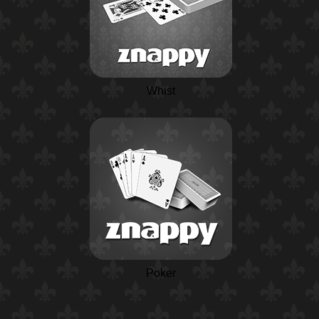
Whist
Poker