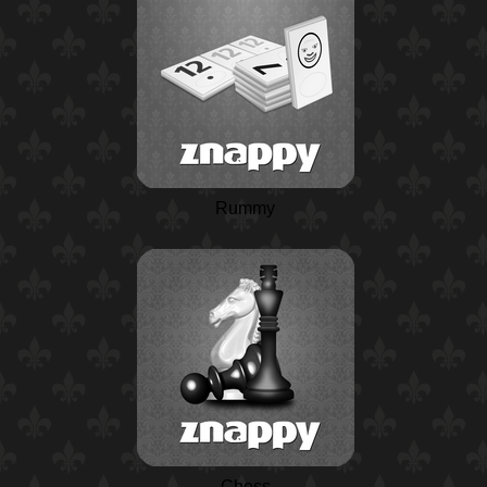
Rummy
Chess