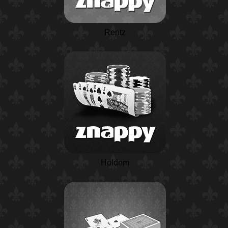
Rentz
Holdem