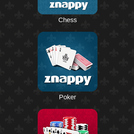
Chess
Poker