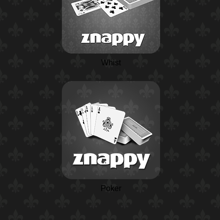
Whist
Poker