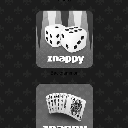
Backgammon