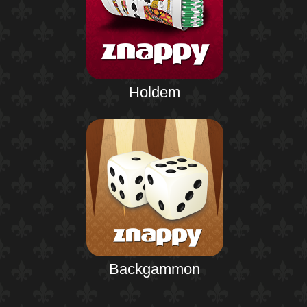
Holdem
Backgammon