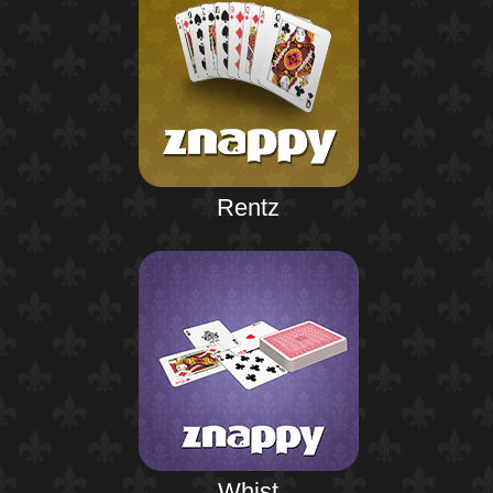
Rentz
Whist