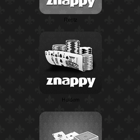
Rentz
Holdem