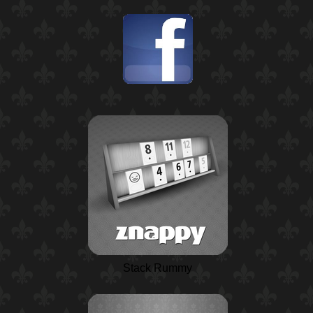
Stack Rummy