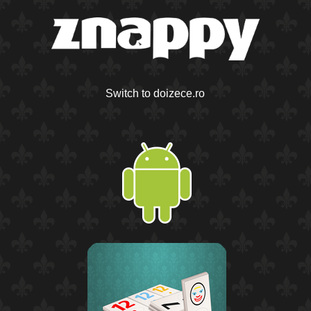
Switch to doizece.ro