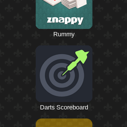
Rummy
Darts Scoreboard