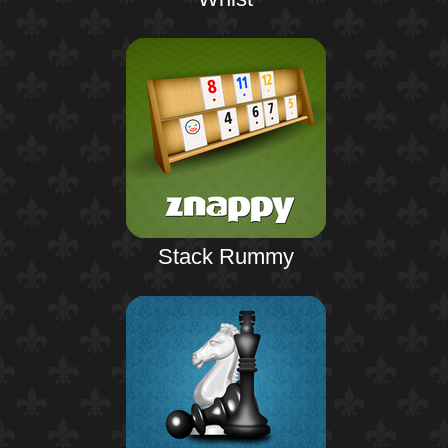
Stack Rummy