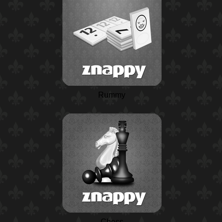
Rummy
Chess