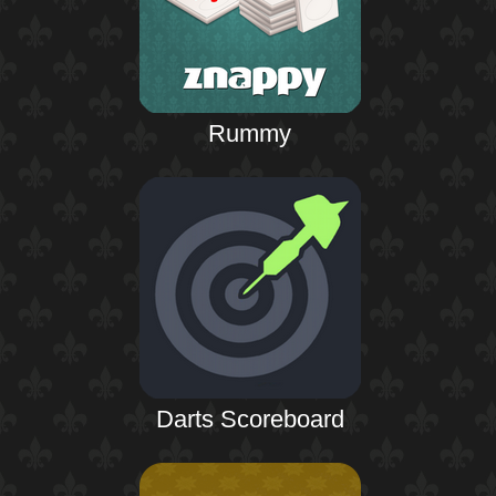
Rummy
Darts Scoreboard