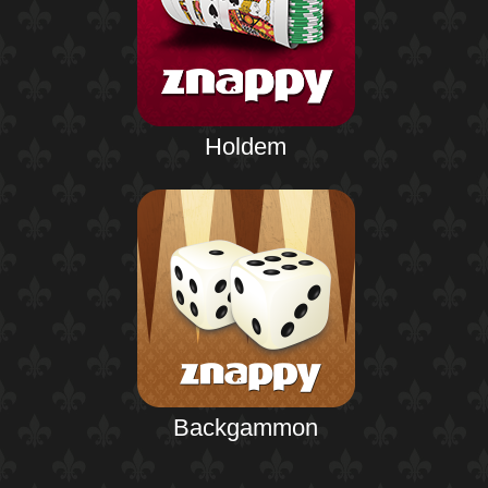
Holdem
Backgammon