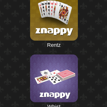
Rentz
Whist