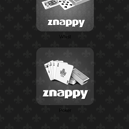
Whist
Poker