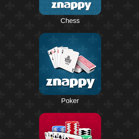
Chess
Poker