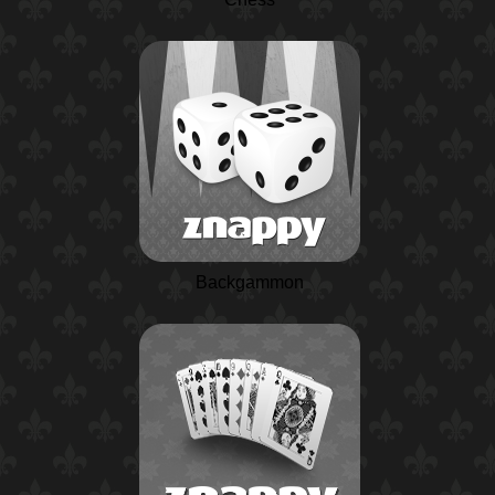
Backgammon