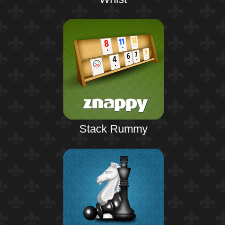
Stack Rummy