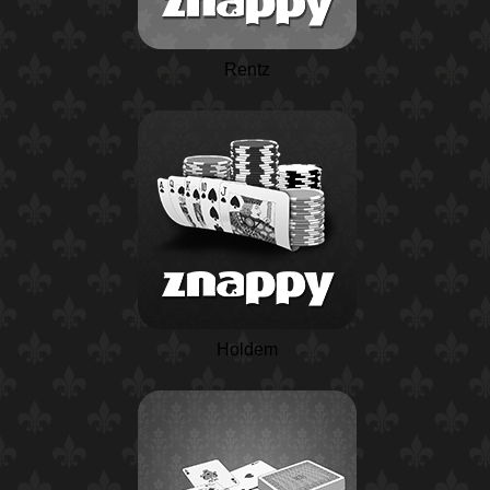
Rentz
Holdem