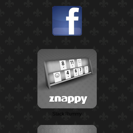
Stack Rummy