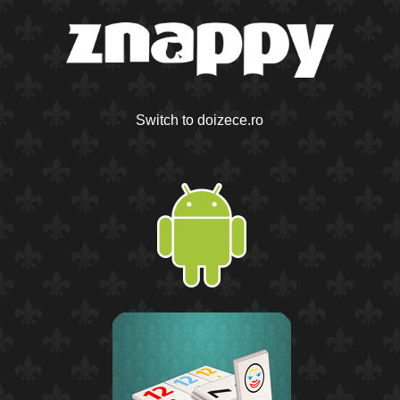
Switch to doizece.ro