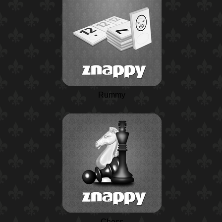
Rummy
Chess