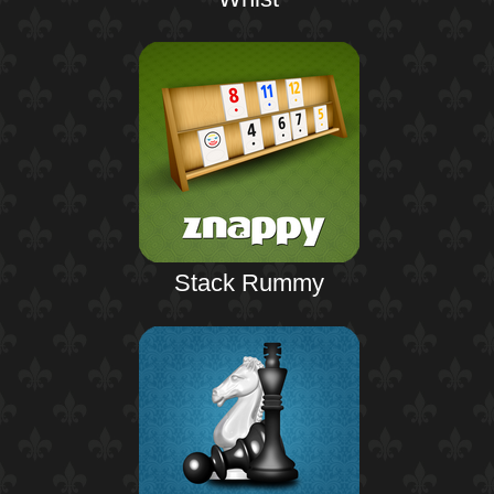
Stack Rummy