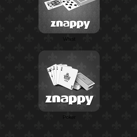
Whist
Poker