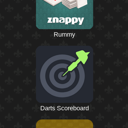
Rummy
Darts Scoreboard