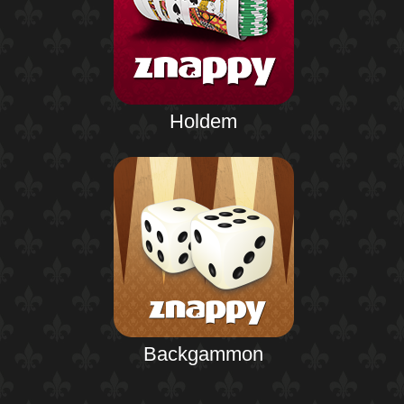
Holdem
Backgammon