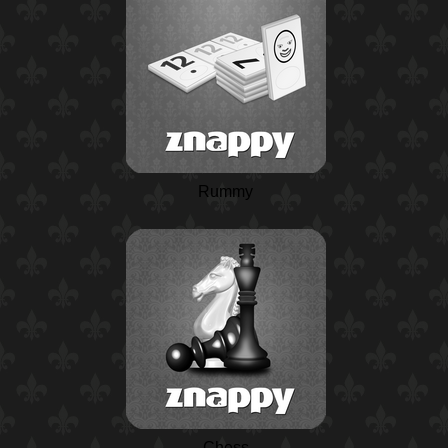
Rummy
Chess