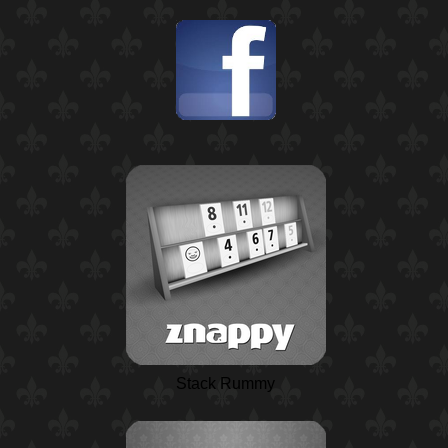
Stack Rummy