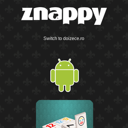
Switch to doizece.ro