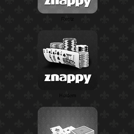
Rentz
Holdem