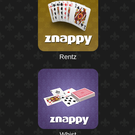
Rentz
Whist