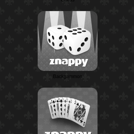
Backgammon