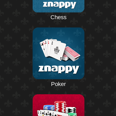
Chess
Poker