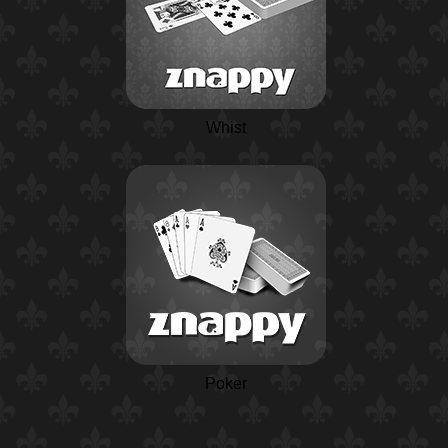
Whist
Poker