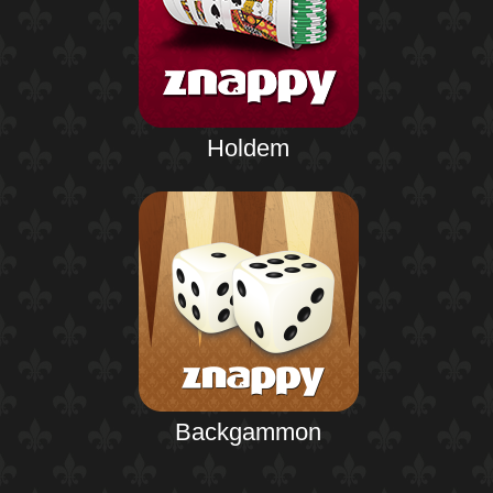
Holdem
Backgammon