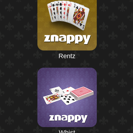
Rentz
Whist