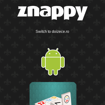
Switch to doizece.ro