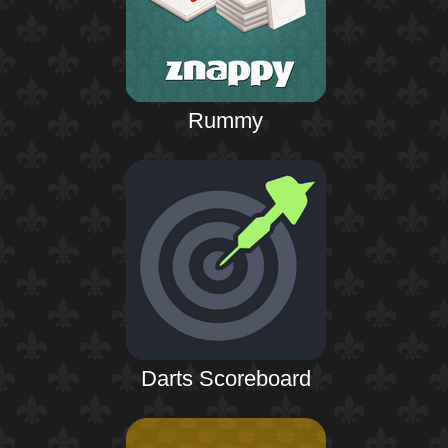
Rummy
Darts Scoreboard