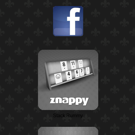
Stack Rummy