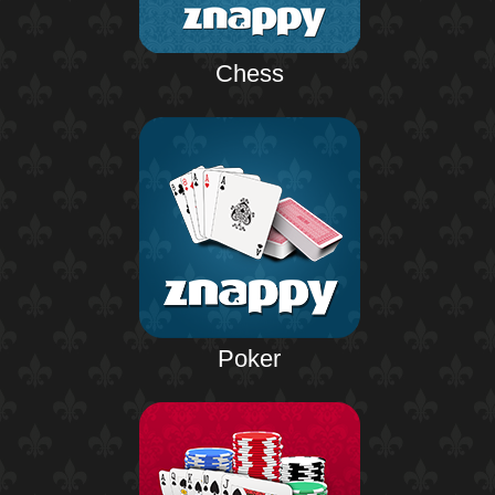
Chess
Poker