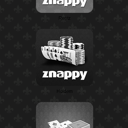
Rentz
Holdem