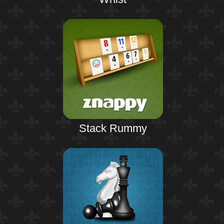
Stack Rummy