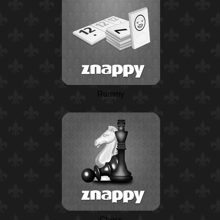
Rummy
Chess