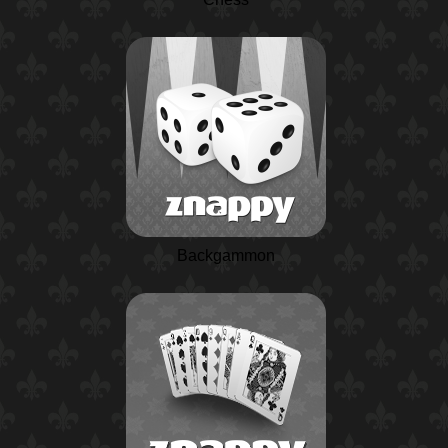
Backgammon