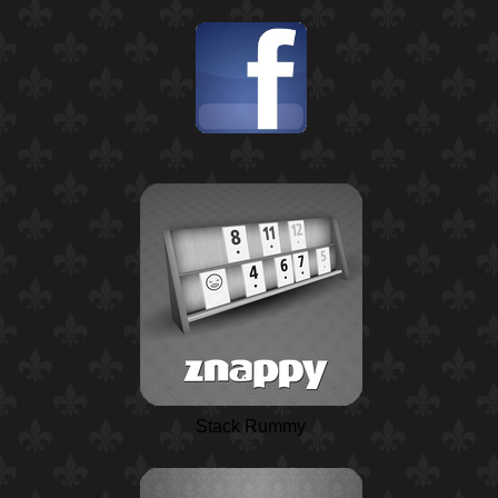
Stack Rummy