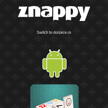
Switch to doizece.ro