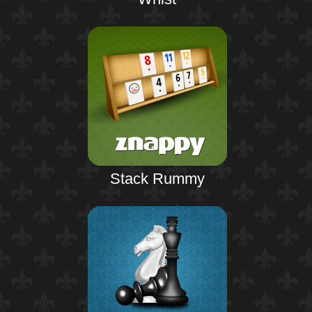
Stack Rummy