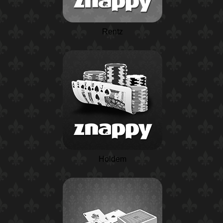
Rentz
Holdem