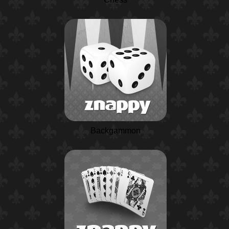
Backgammon