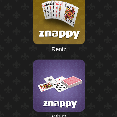
Rentz
Whist