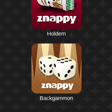
Holdem
Backgammon