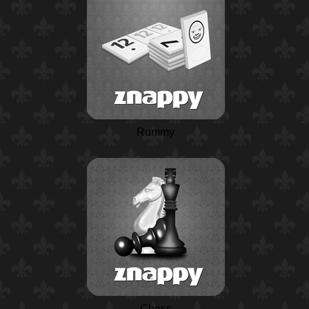
Rummy
Chess