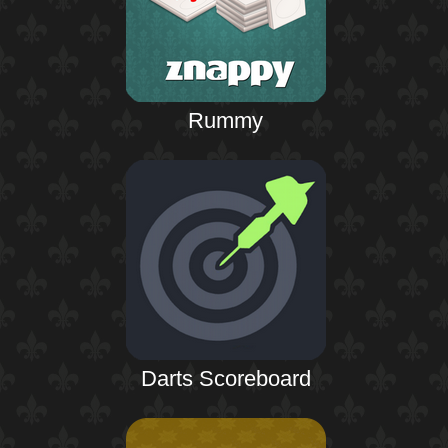
Rummy
Darts Scoreboard