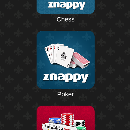
Chess
Poker