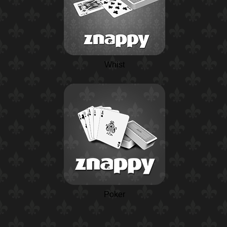
Whist
Poker