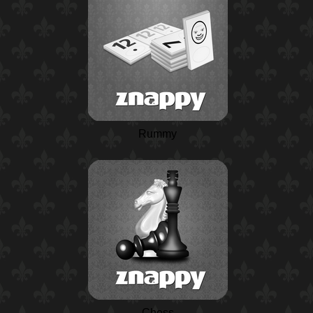
Rummy
Chess