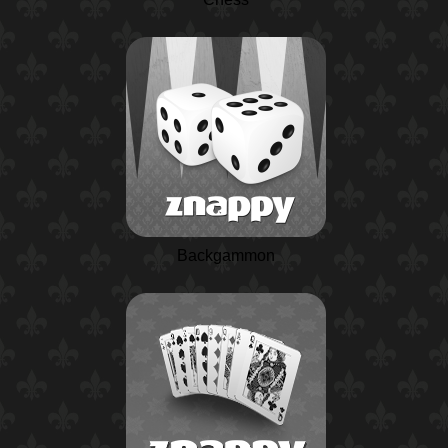
Backgammon