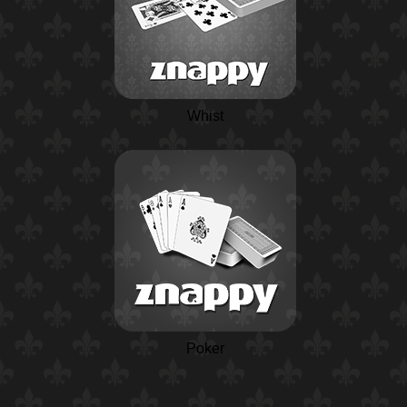
Whist
Poker