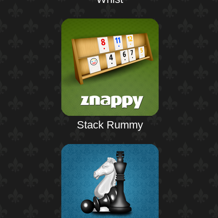
Stack Rummy