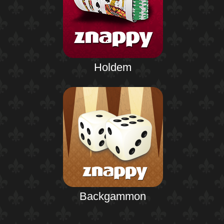
Holdem
Backgammon