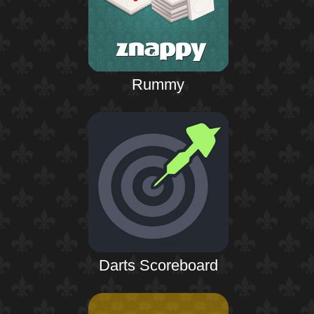
Rummy
Darts Scoreboard