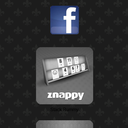
Stack Rummy