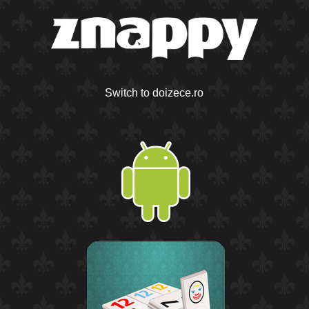
Switch to doizece.ro