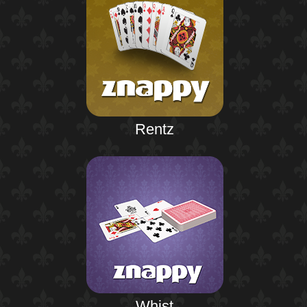
Rentz
Whist