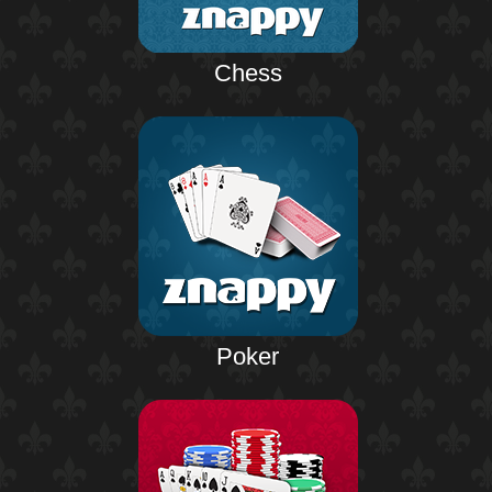
Chess
Poker