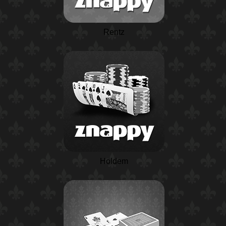
Rentz
Holdem