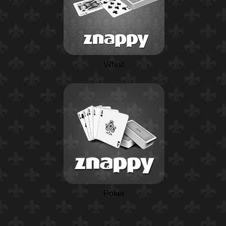
Whist
Poker