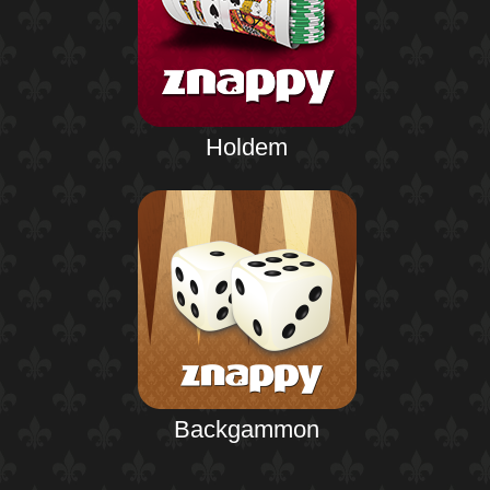
Holdem
Backgammon