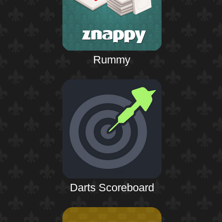
Rummy
Darts Scoreboard