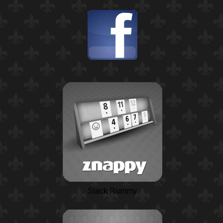
Stack Rummy