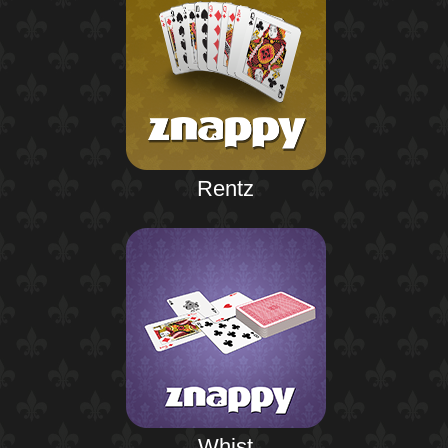
Rentz
Whist