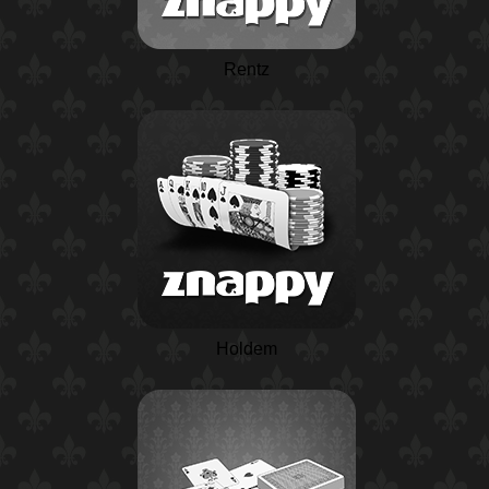
Rentz
Holdem