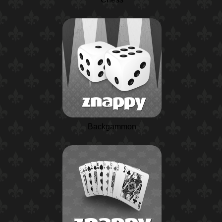
Backgammon