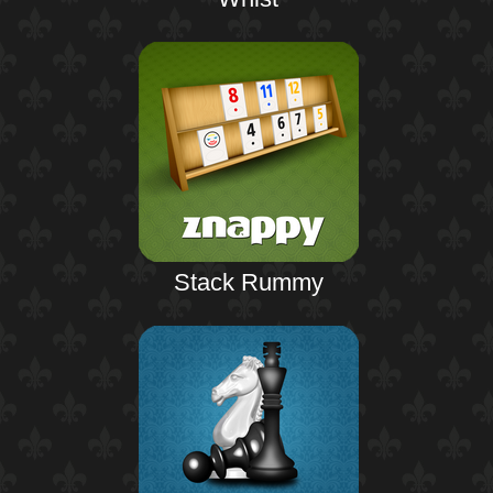
Stack Rummy