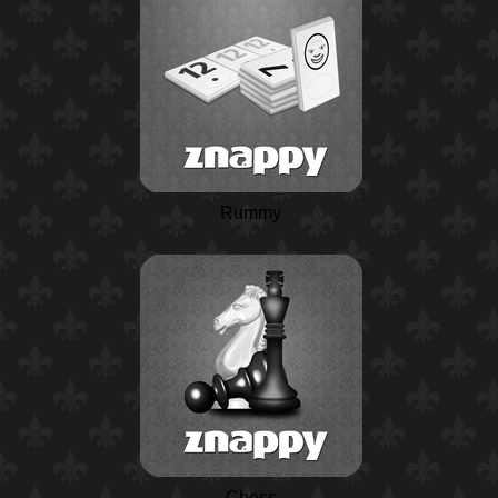
Rummy
Chess