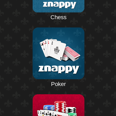
Chess
Poker