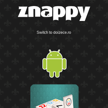
Switch to doizece.ro