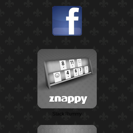
Stack Rummy