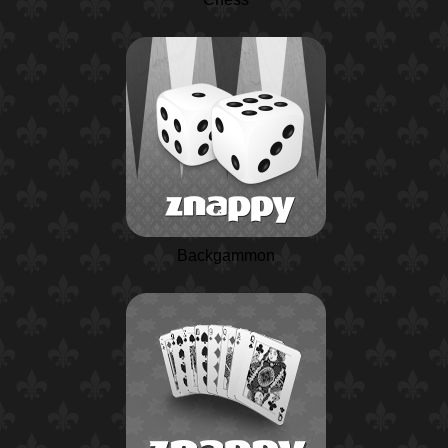
Backgammon