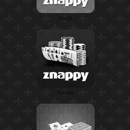
Rentz
Holdem