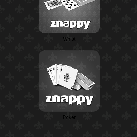
Whist
Poker