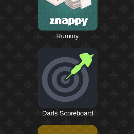
Rummy
Darts Scoreboard