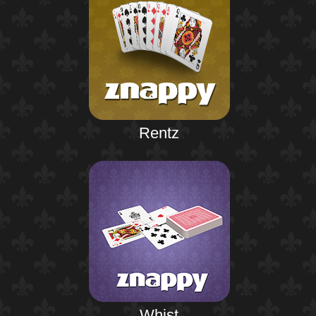
Rentz
Whist