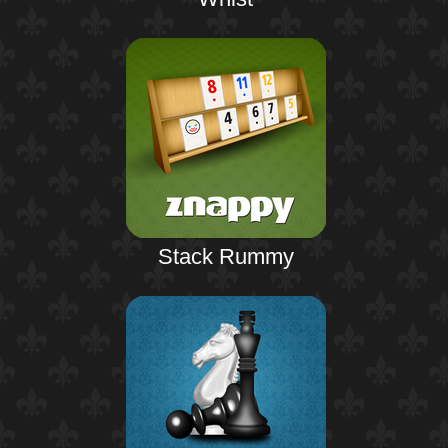
Stack Rummy