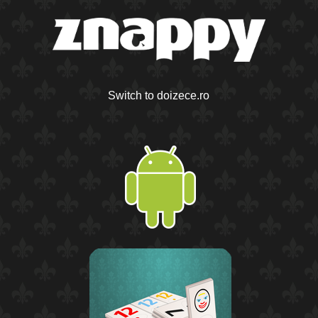
Switch to doizece.ro