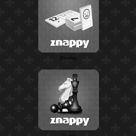
Rummy
Chess