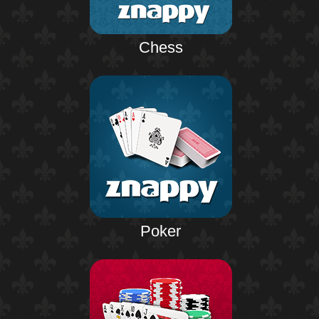
Chess
Poker