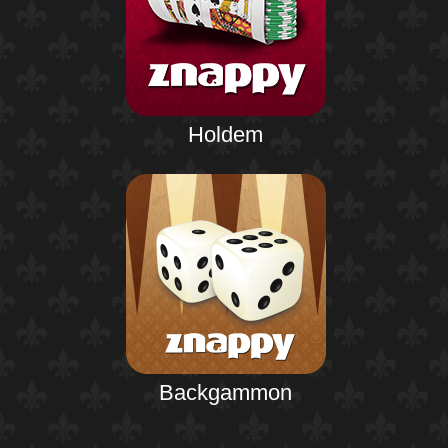
Holdem
Backgammon