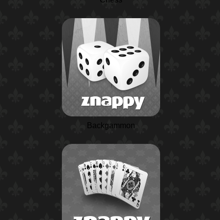
Backgammon