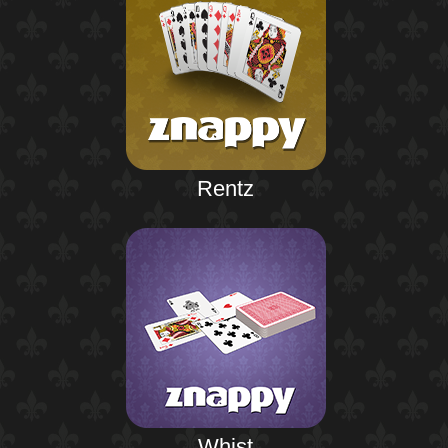
Rentz
Whist