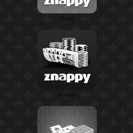
Rentz
Holdem