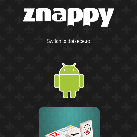
Switch to doizece.ro