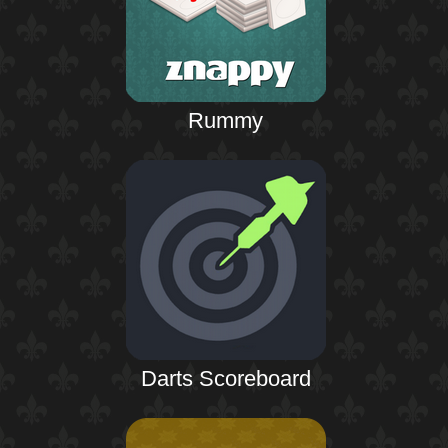
Rummy
Darts Scoreboard