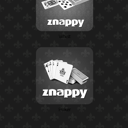
Whist
Poker