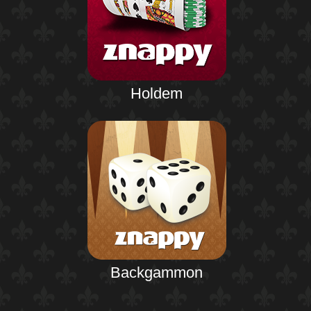
Holdem
Backgammon