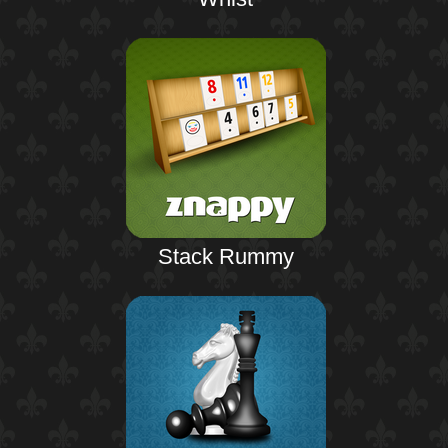
Stack Rummy