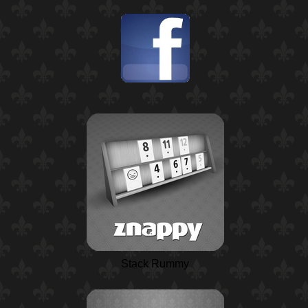
Stack Rummy