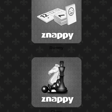
Rummy
Chess