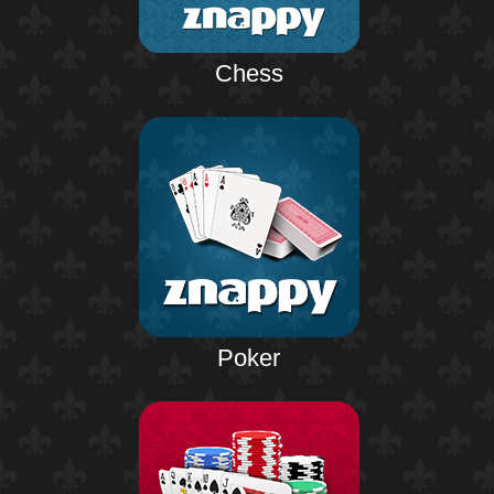
Chess
Poker