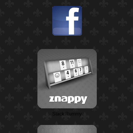
Stack Rummy