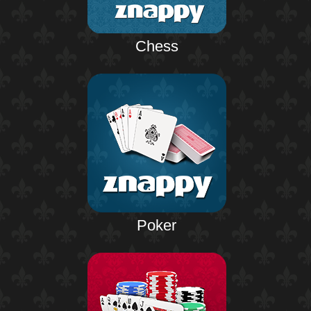
Chess
Poker