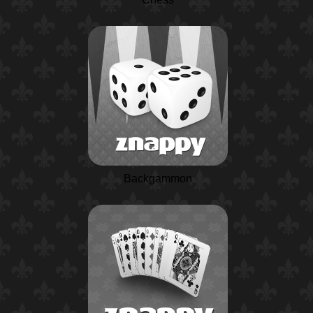
Backgammon