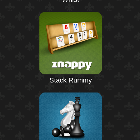
Stack Rummy