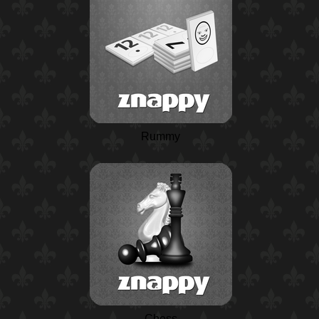
Rummy
Chess