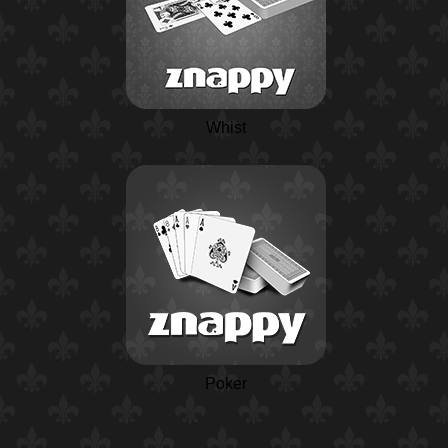
Whist
Poker