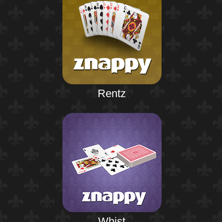
Rentz
Whist