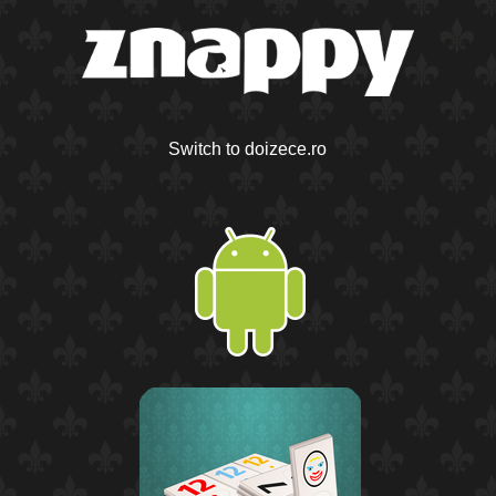
Switch to doizece.ro