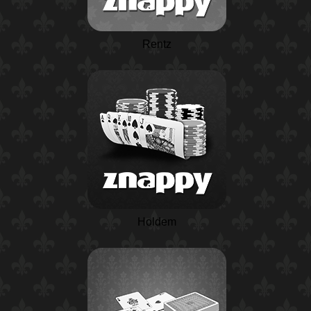
Rentz
Holdem