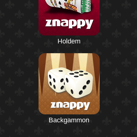
Holdem
Backgammon