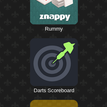
Rummy
Darts Scoreboard