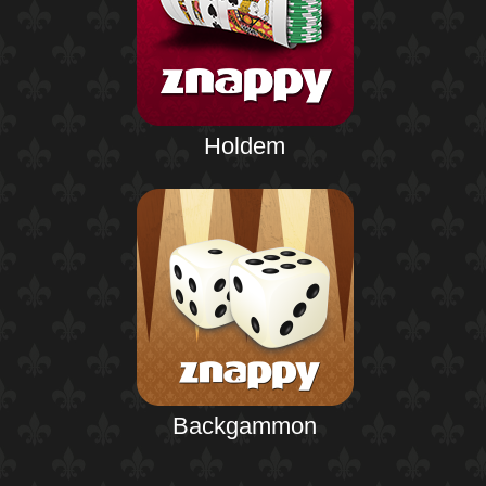
Holdem
Backgammon