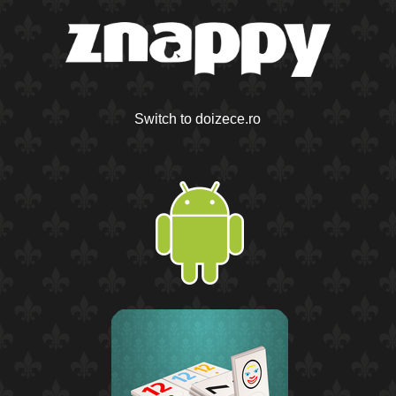
Switch to doizece.ro