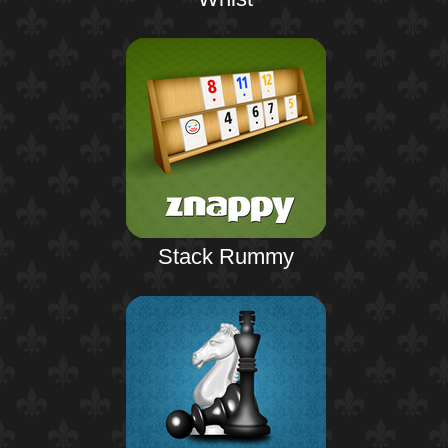
Stack Rummy