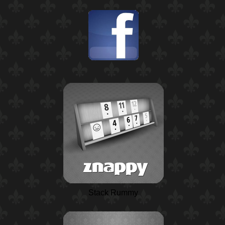
Stack Rummy