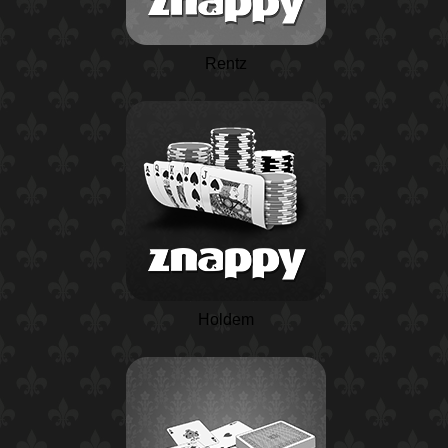
Rentz
Holdem