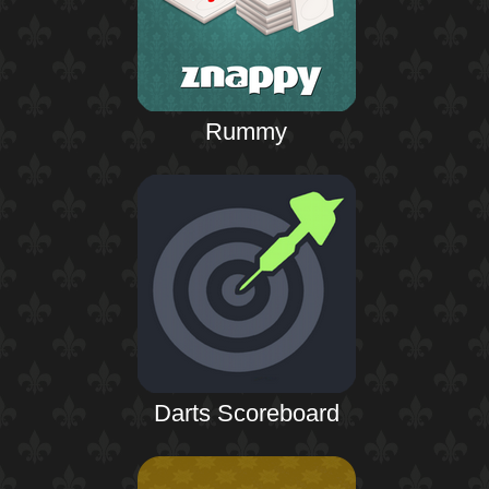
Rummy
Darts Scoreboard