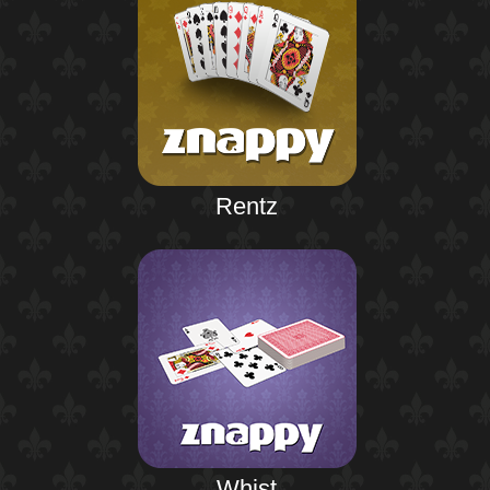
Rentz
Whist