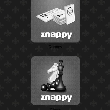
Rummy
Chess