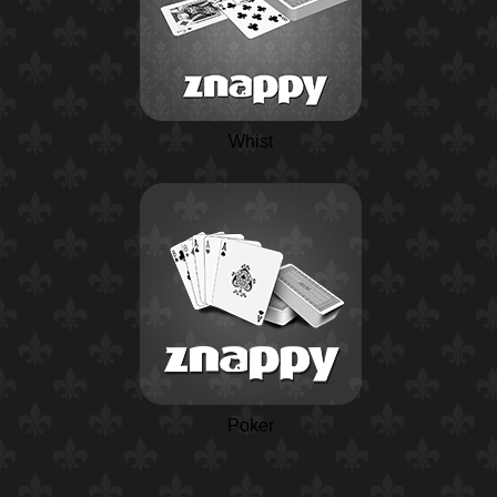
Whist
Poker