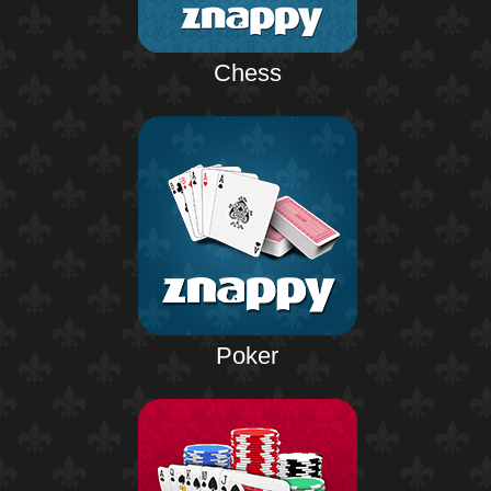
Chess
Poker