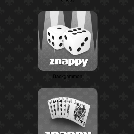
Backgammon