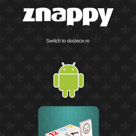
Switch to doizece.ro