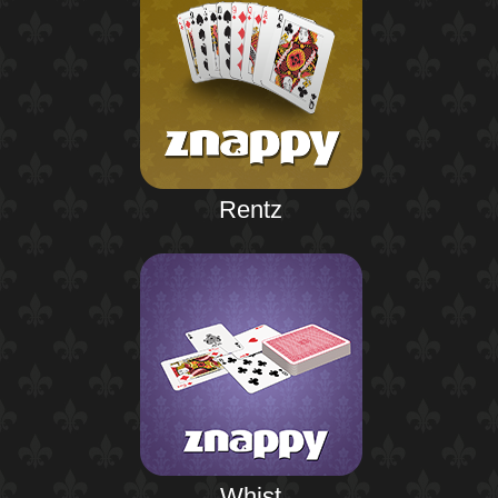
Rentz
Whist