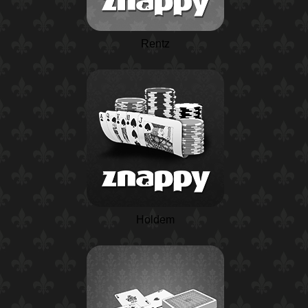
Rentz
Holdem