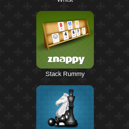
Stack Rummy