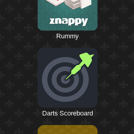
Rummy
Darts Scoreboard