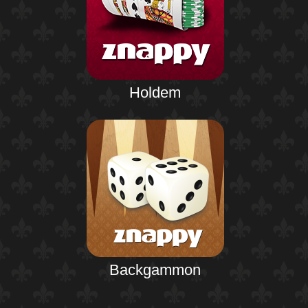
Holdem
Backgammon