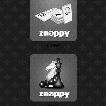
Rummy
Chess