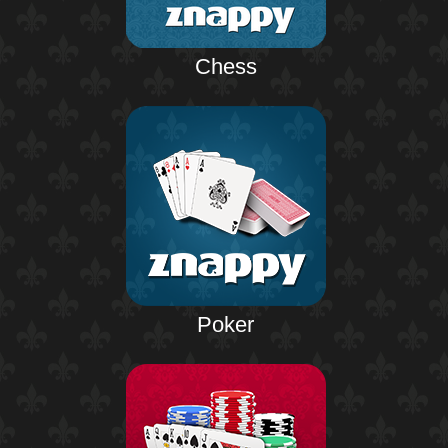
Chess
Poker