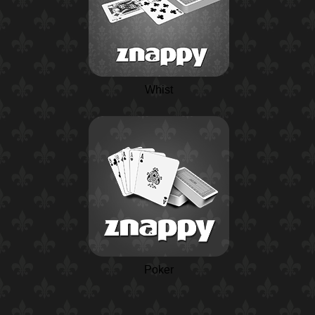
Whist
Poker