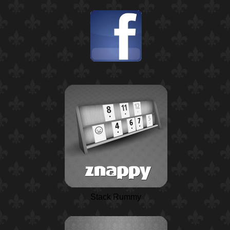
Stack Rummy