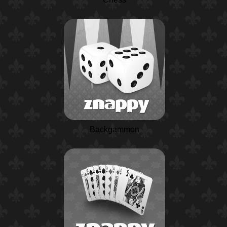
Backgammon