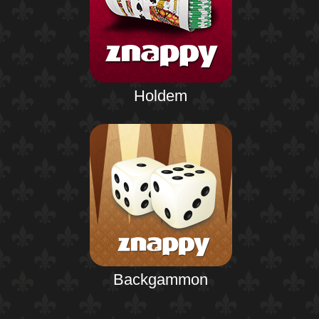
Holdem
Backgammon