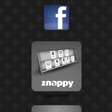
Stack Rummy