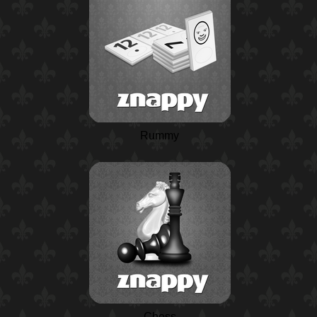
Rummy
Chess