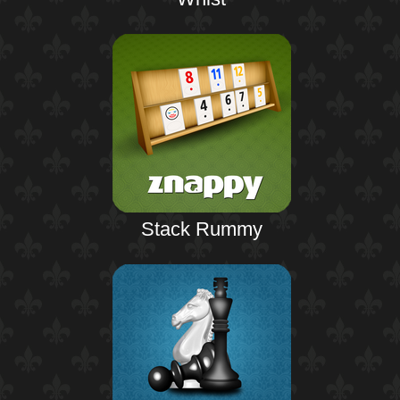
Stack Rummy