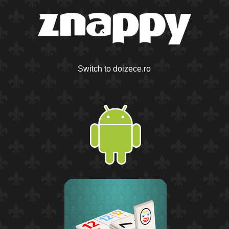
Switch to doizece.ro