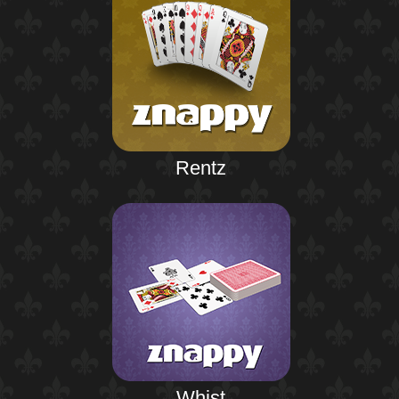
Rentz
Whist