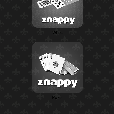
Whist
Poker