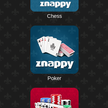
Chess
Poker