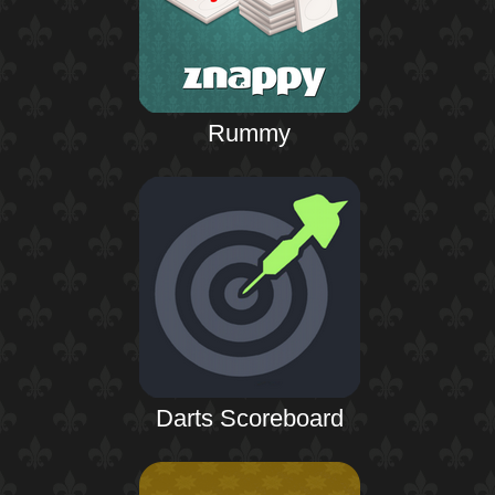
Rummy
Darts Scoreboard