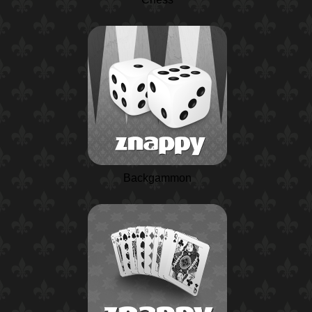
Backgammon