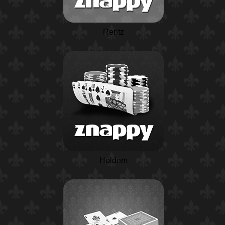
Rentz
Holdem