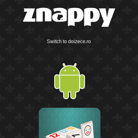
Switch to doizece.ro