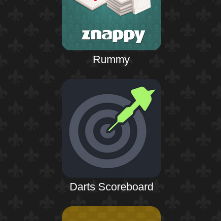
Rummy
Darts Scoreboard