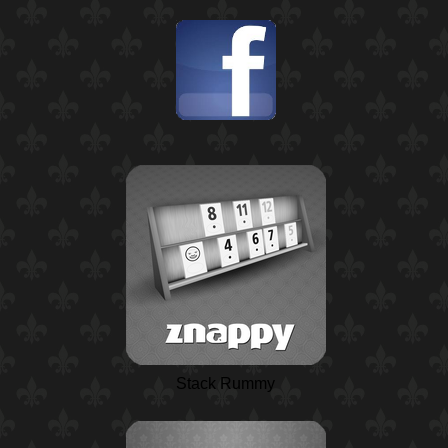
Stack Rummy