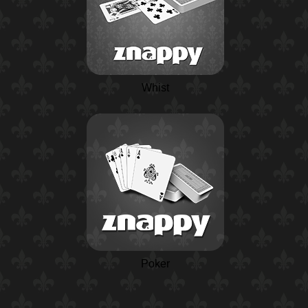
Whist
Poker