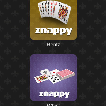
Rentz
Whist