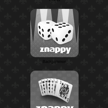
Backgammon