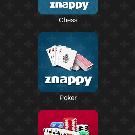
Chess
Poker