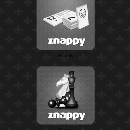
Rummy
Chess