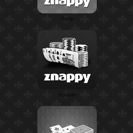
Rentz
Holdem