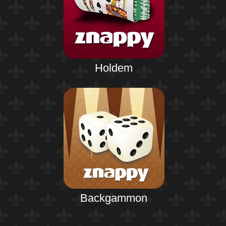
Holdem
Backgammon