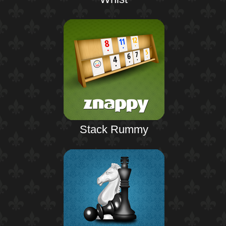
Stack Rummy