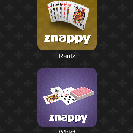
Rentz
Whist