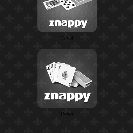
Whist
Poker