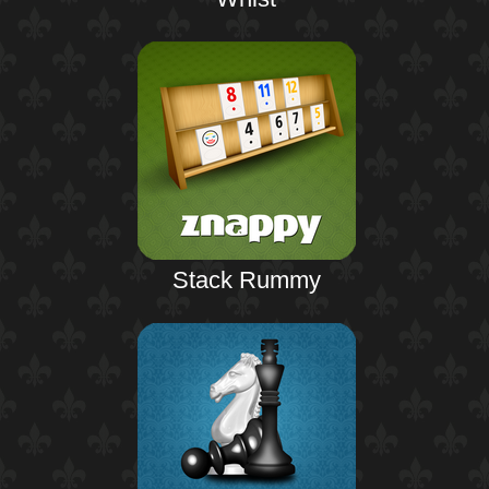
Stack Rummy