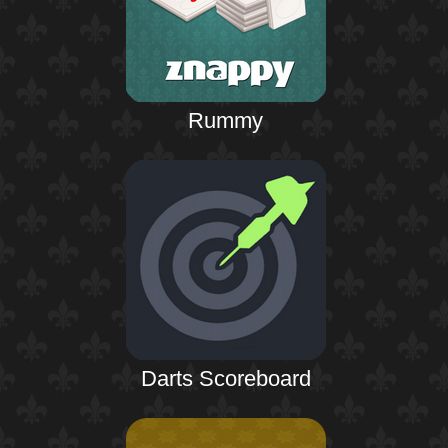
Rummy
Darts Scoreboard