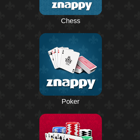
Chess
Poker