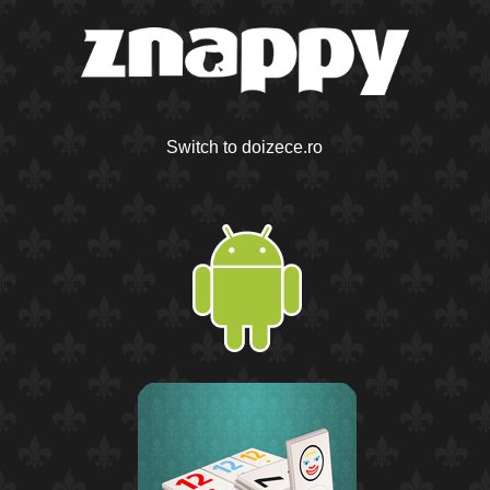
Switch to doizece.ro