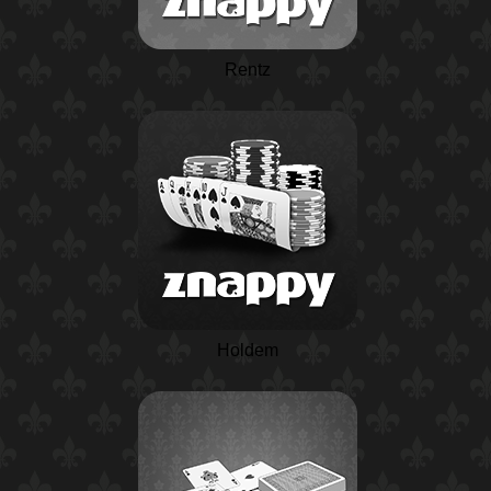
Rentz
Holdem