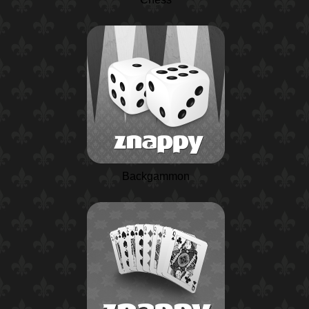
Backgammon