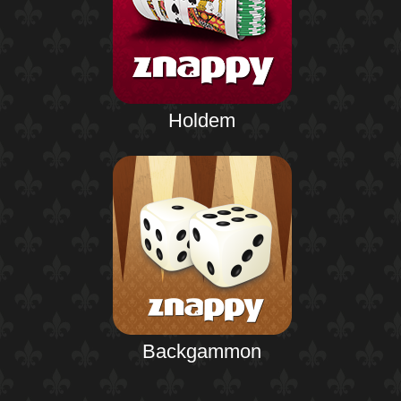
Holdem
Backgammon