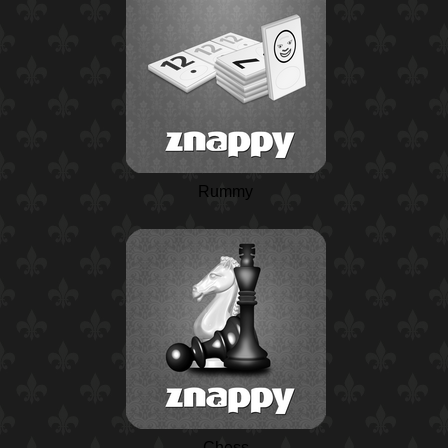
Rummy
Chess