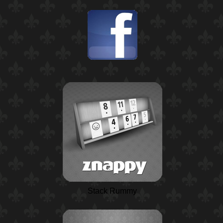
Stack Rummy