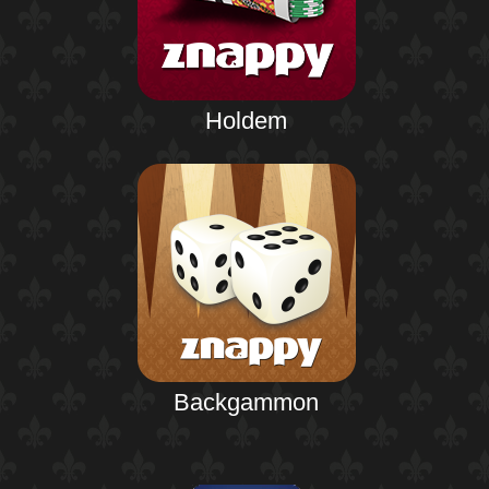
Holdem
Backgammon