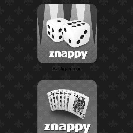
Backgammon