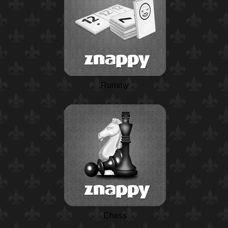
Rummy
Chess