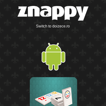
Switch to doizece.ro