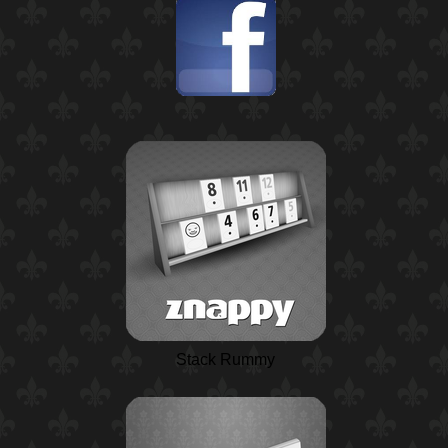
Stack Rummy