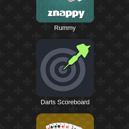
Rummy
Darts Scoreboard