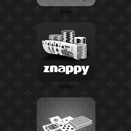
Rentz
Holdem