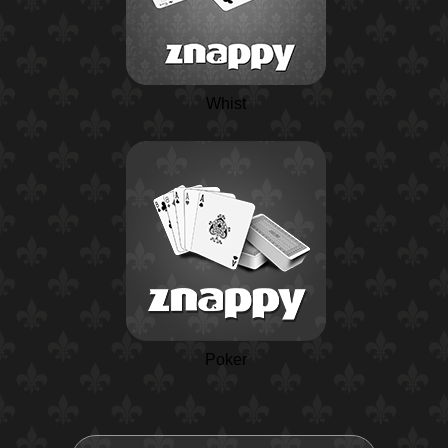
Whist
Poker