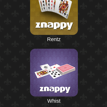
Rentz
Whist