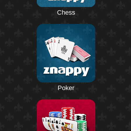
Chess
Poker