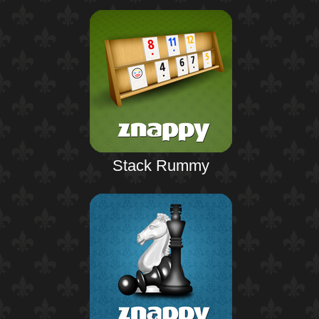
Stack Rummy