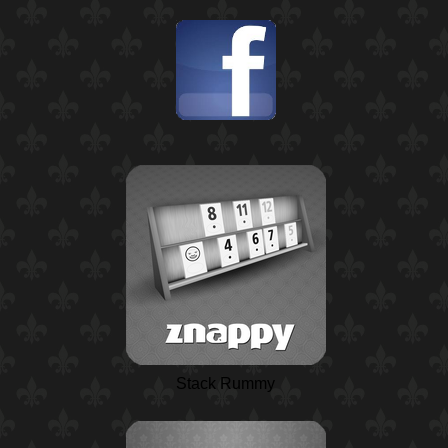
Stack Rummy