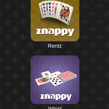
Rentz
Whist