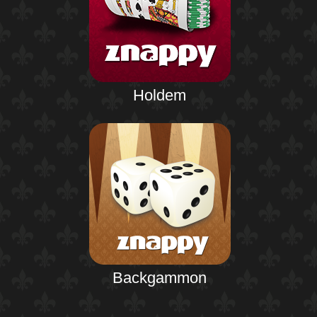
Holdem
Backgammon