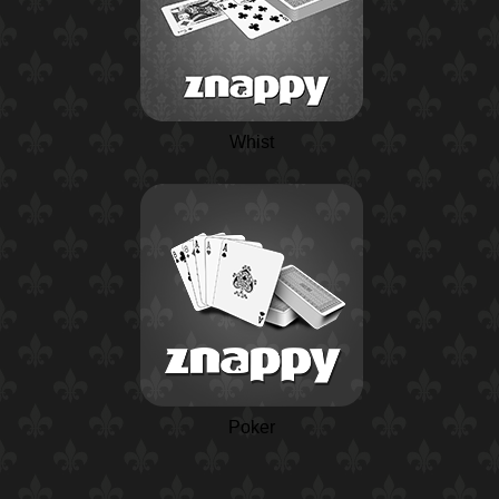
Whist
Poker