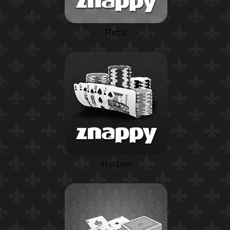
Rentz
Holdem