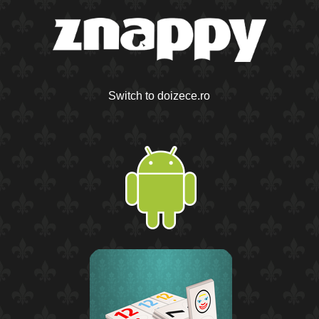
Switch to doizece.ro