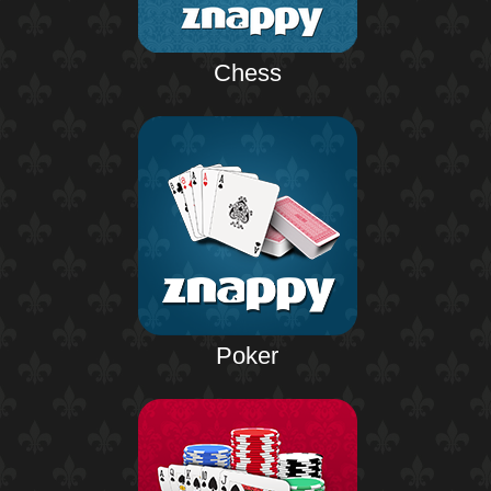
Chess
Poker