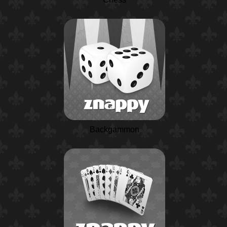
Backgammon