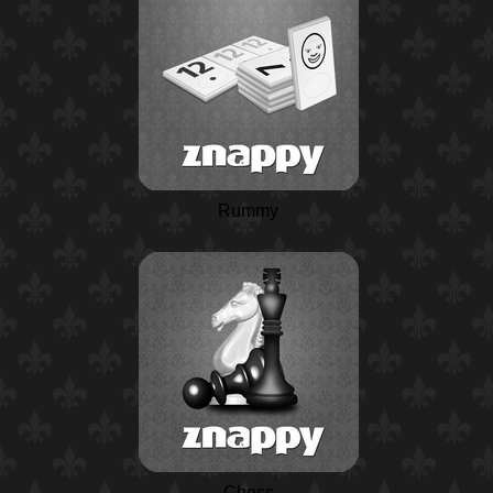
Rummy
Chess