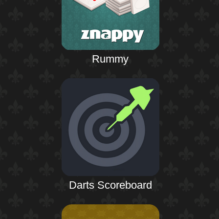
Rummy
Darts Scoreboard