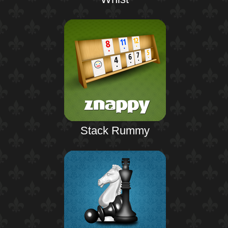
Stack Rummy