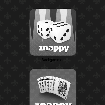
Backgammon