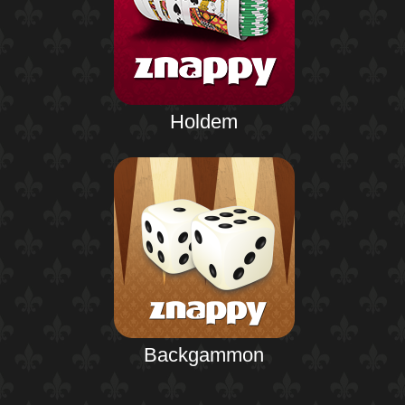
Holdem
Backgammon