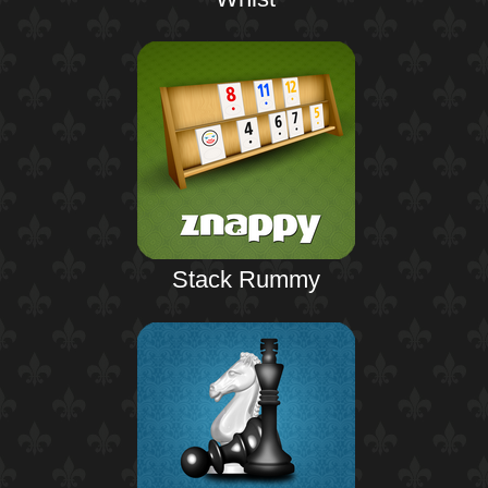
Stack Rummy