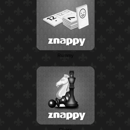
Rummy
Chess