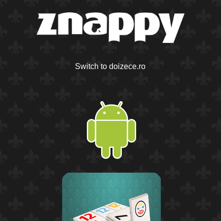
Switch to doizece.ro