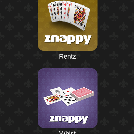
Rentz
Whist