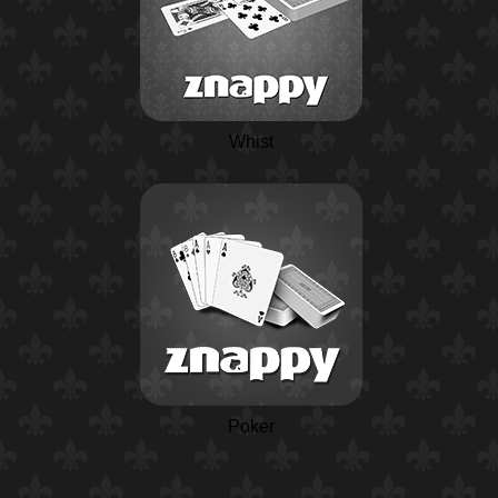
Whist
Poker