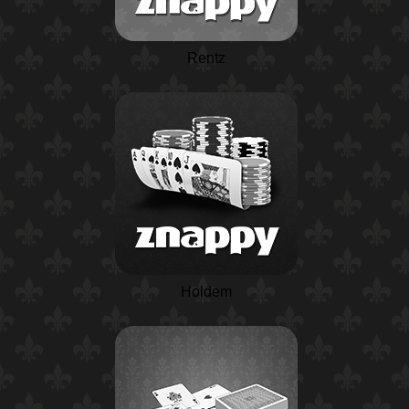
Rentz
Holdem