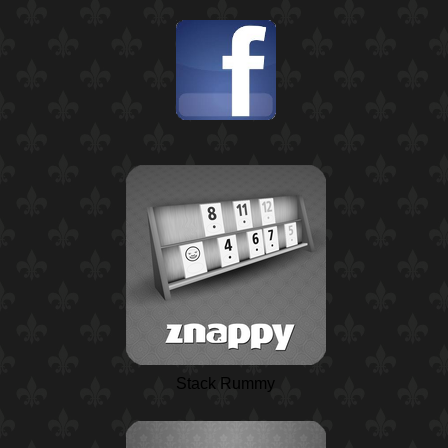
Stack Rummy