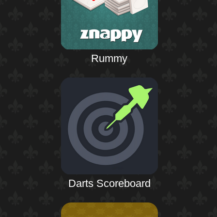
Rummy
Darts Scoreboard