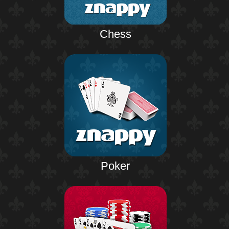
Chess
Poker