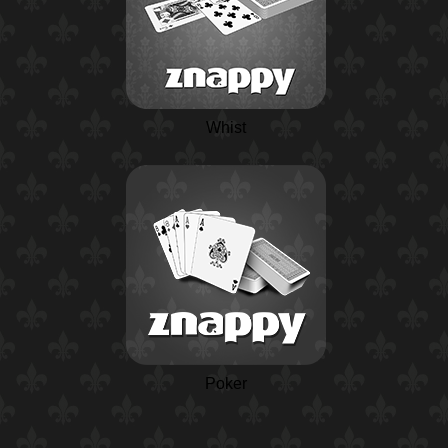
Whist
Poker