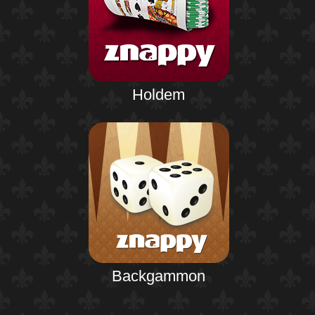
Holdem
Backgammon