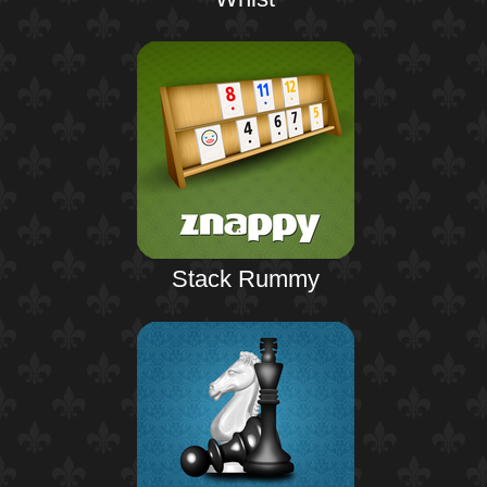
Stack Rummy