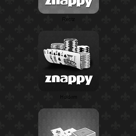
Rentz
Holdem