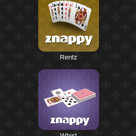
Rentz
Whist