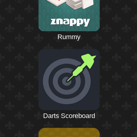
Rummy
Darts Scoreboard