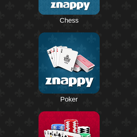
Chess
Poker