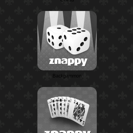
Backgammon