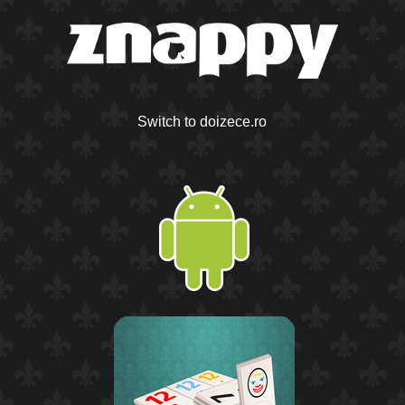
Switch to doizece.ro