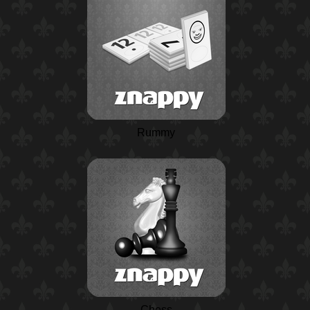
Rummy
Chess