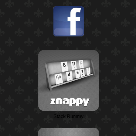
Stack Rummy