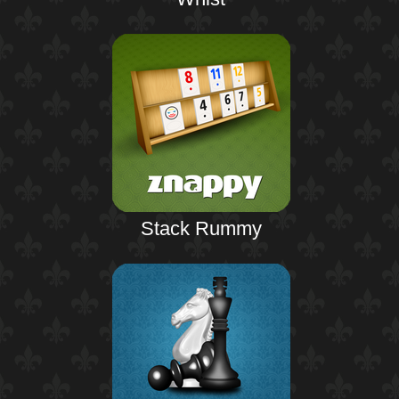
Stack Rummy