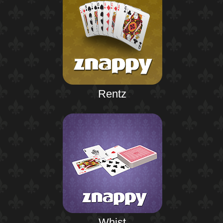
Rentz
Whist