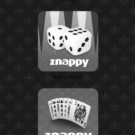
Backgammon