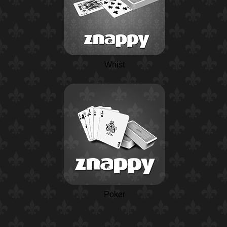
Whist
Poker