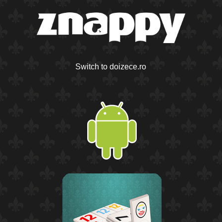
Switch to doizece.ro