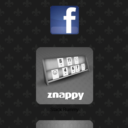
Stack Rummy