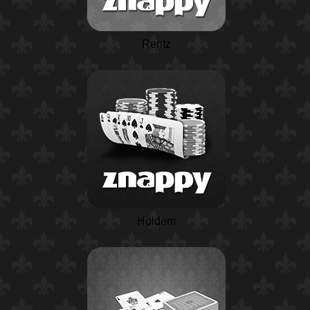
Rentz
Holdem