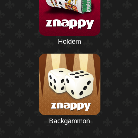
Holdem
Backgammon