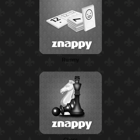
Rummy
Chess