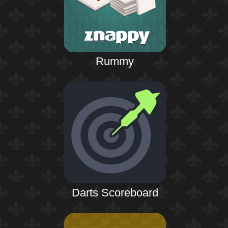
Rummy
Darts Scoreboard