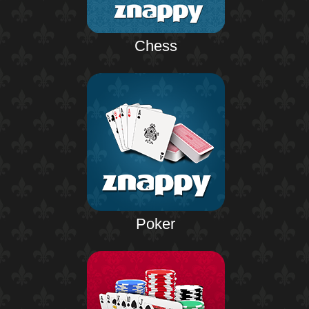
Chess
Poker