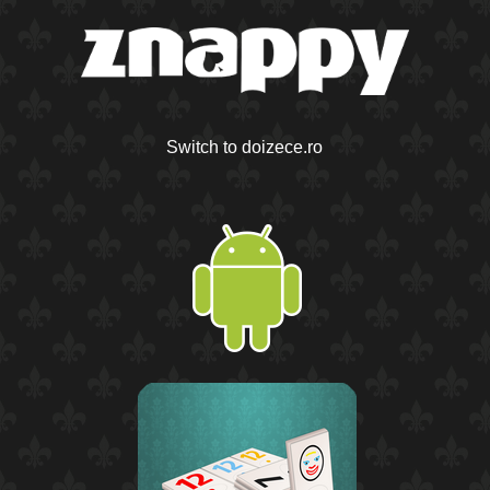
Switch to doizece.ro