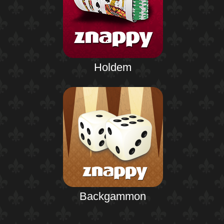
Holdem
Backgammon