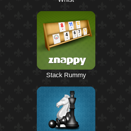
Stack Rummy