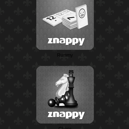
Rummy
Chess