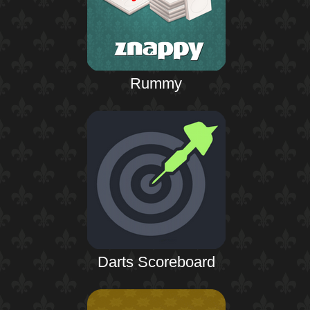
Rummy
Darts Scoreboard