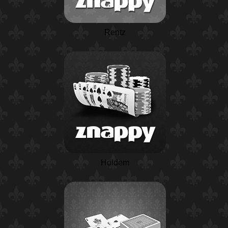
Rentz
Holdem