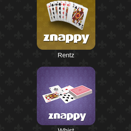
Rentz
Whist