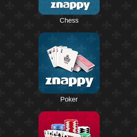
Chess
Poker