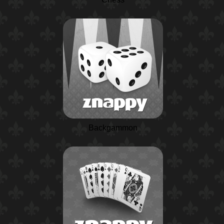
Backgammon