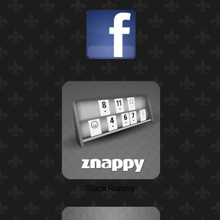
Stack Rummy