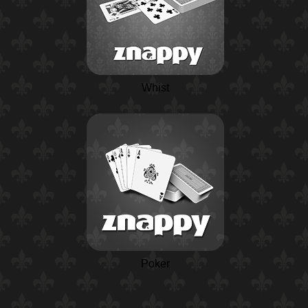
Whist
Poker