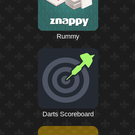
Rummy
Darts Scoreboard