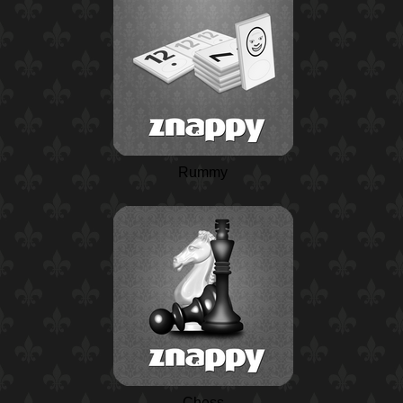
Rummy
Chess