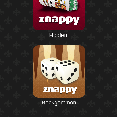
Holdem
Backgammon