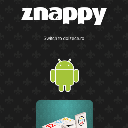
Switch to doizece.ro