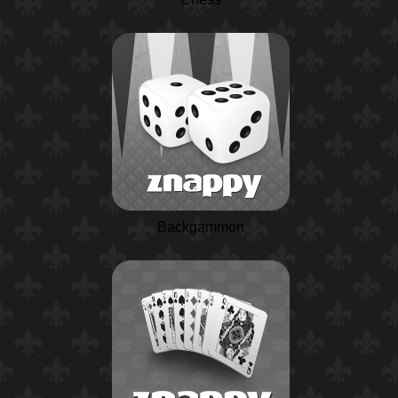
Backgammon