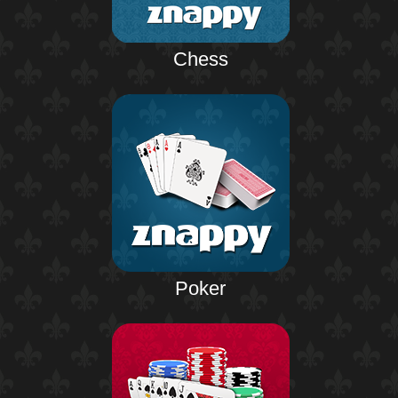
Chess
Poker