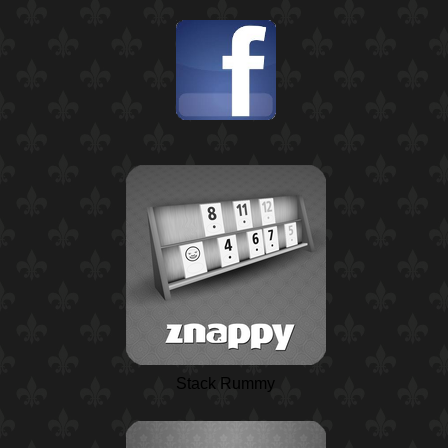
Stack Rummy