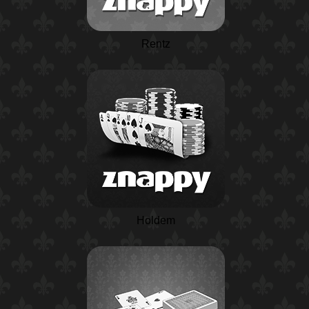
Rentz
Holdem