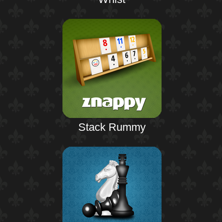
Stack Rummy