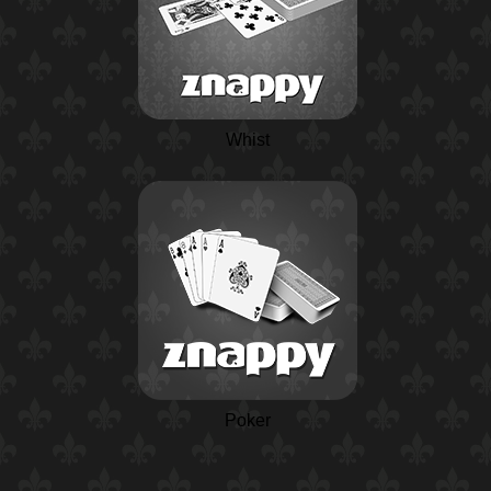
Whist
Poker