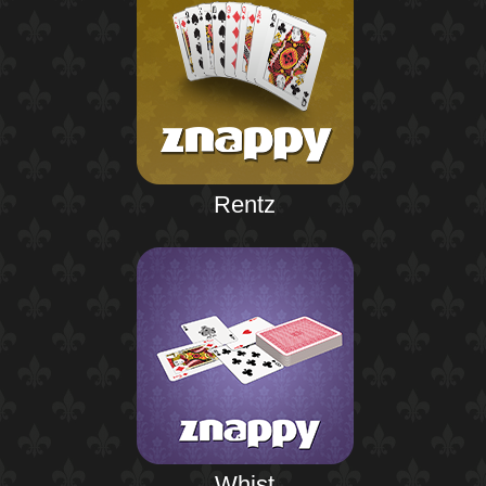
Rentz
Whist