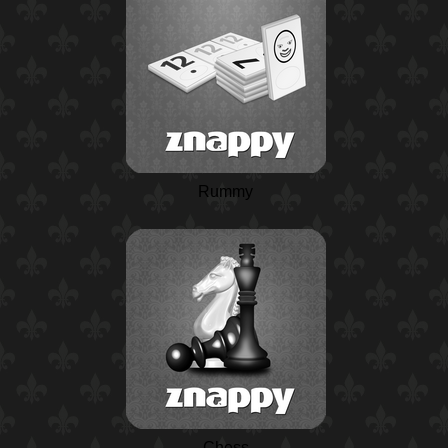
Rummy
Chess