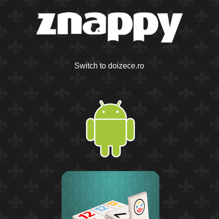
Switch to doizece.ro