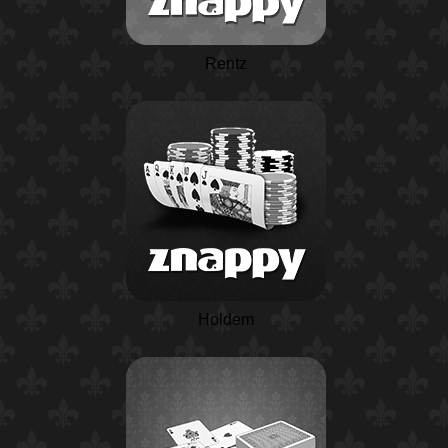
Rentz
Holdem