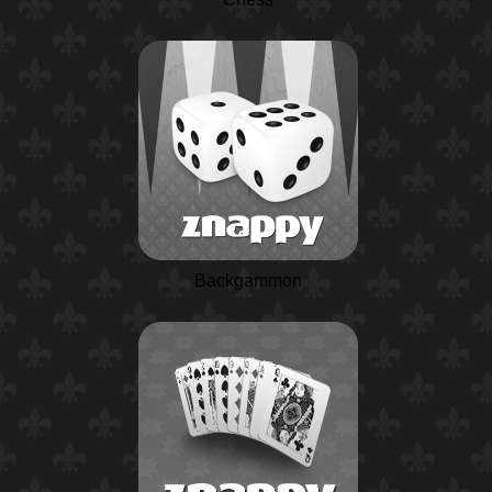
Backgammon