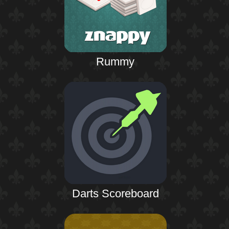
Rummy
Darts Scoreboard