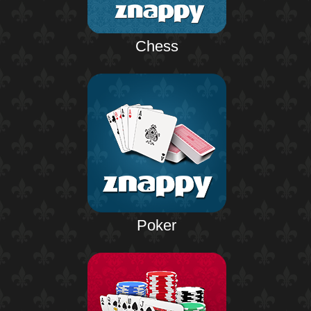
Chess
Poker