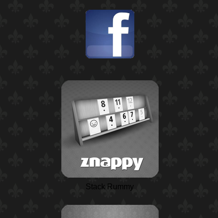
Stack Rummy