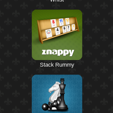
Stack Rummy