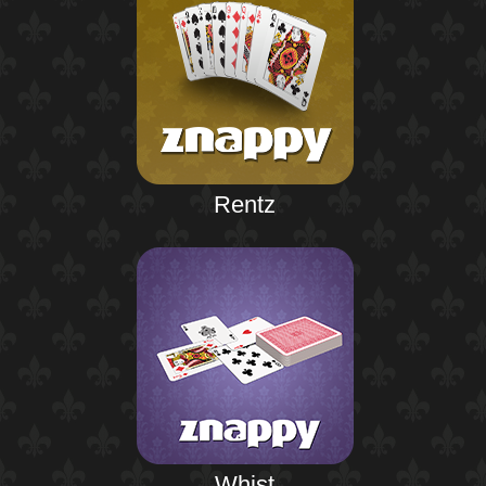
Rentz
Whist