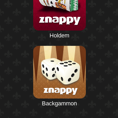
Holdem
Backgammon