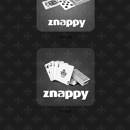
Whist
Poker