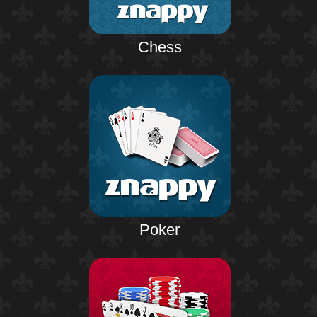
Chess
Poker