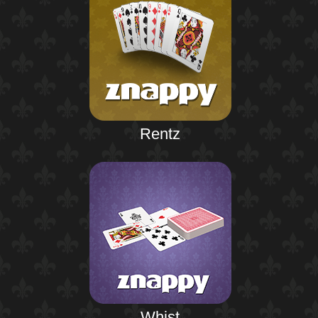
Rentz
Whist