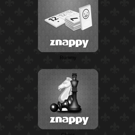
Rummy
Chess