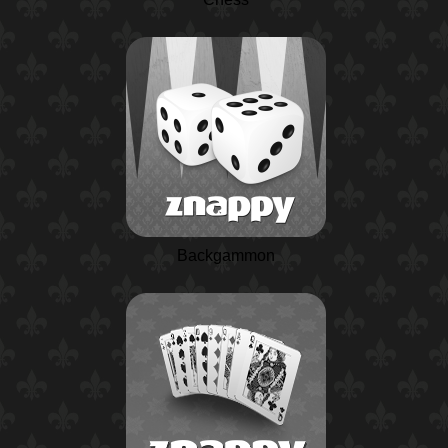
Backgammon