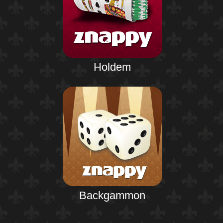
Holdem
Backgammon