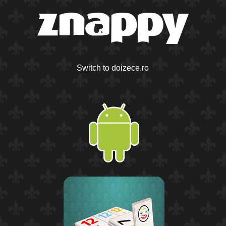
Switch to doizece.ro