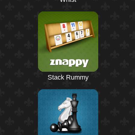
Stack Rummy