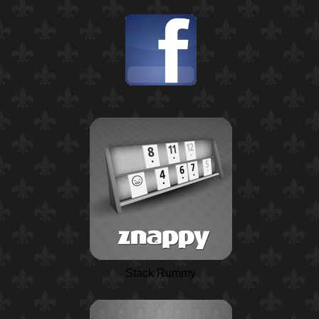
Stack Rummy