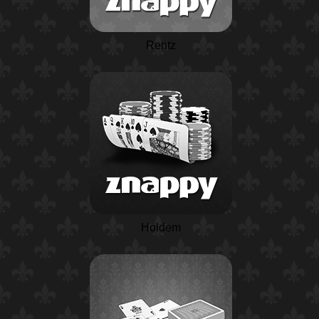
Rentz
Holdem