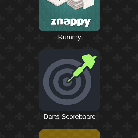
Rummy
Darts Scoreboard