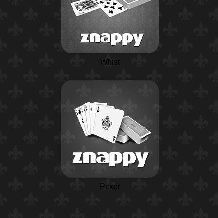
Whist
Poker